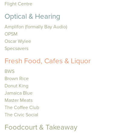
Flight Centre
Optical & Hearing
Amplifon (formally Bay Audio)
OPSM
Oscar Wylee
Specsavers
Fresh Food, Cafes & Liquor
BWS
Brown Rice
Donut King
Jamaica Blue
Master Meats
The Coffee Club
The Civic Social
Foodcourt & Takeaway