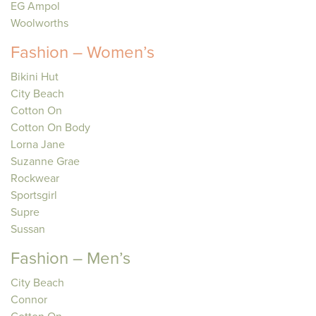
EG Ampol
Woolworths
Fashion – Women’s
Bikini Hut
City Beach
Cotton On
Cotton On Body
Lorna Jane
Suzanne Grae
Rockwear
Sportsgirl
Supre
Sussan
Fashion – Men’s
City Beach
Connor