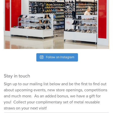
Follow on Instagram
Stay in touch
Sign up to our mailing list below and be the first to find out
about upcoming events, new store openings, competitions
and much more. As an added bonus, we have a gift for
you! Collect your complimentary set of metal reusable
straws on your next visit!