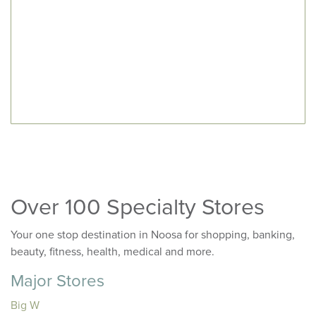
Over 100 Specialty Stores
Your one stop destination in Noosa for shopping, banking,
beauty, fitness, health, medical and more.
Major Stores
Big W