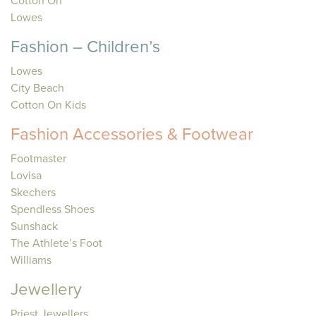
Cotton On
Lowes
Fashion – Children’s
Lowes
City Beach
Cotton On Kids
Fashion Accessories & Footwear
Footmaster
Lovisa
Skechers
Spendless Shoes
Sunshack
The Athlete’s Foot
Williams
Jewellery
Priest Jewellers