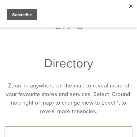
Directory
Zoom in anywhere on the map to reveal more of
your favourite stores and services. Select ‘Ground’
(top right of map) to change view to Level 1, to
reveal more tenancies.