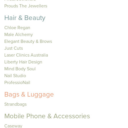
Prouds The Jewellers
Hair & Beauty
Chloe Regan
Male Alchemy
Elegant Beauty & Brows
Just Cuts
Laser Clinics Australia
Liberty Hair Design
Mind Body Soul
Nail Studio
ProfessioNail
Bags & Luggage
Strandbags
Mobile Phone & Accessories
Caseway