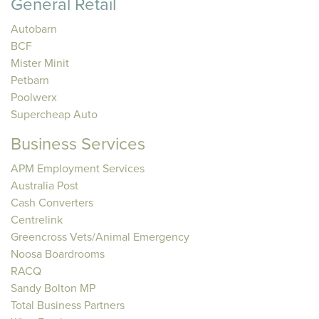
General Retail
Autobarn
BCF
Mister Minit
Petbarn
Poolwerx
Supercheap Auto
Business Services
APM Employment Services
Australia Post
Cash Converters
Centrelink
Greencross Vets/Animal Emergency
Noosa Boardrooms
RACQ
Sandy Bolton MP
Total Business Partners