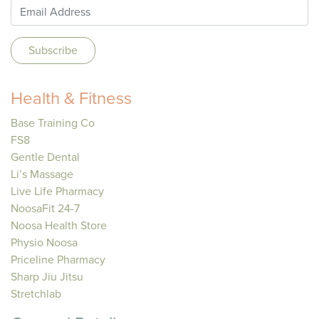
Health & Fitness
Base Training Co
FS8
Gentle Dental
Li’s Massage
Live Life Pharmacy
NoosaFit 24-7
Noosa Health Store
Physio Noosa
Priceline Pharmacy
Sharp Jiu Jitsu
Stretchlab