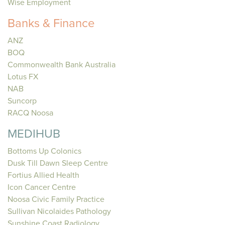
Wise Employment
Banks & Finance
ANZ
BOQ
Commonwealth Bank Australia
Lotus FX
NAB
Suncorp
RACQ Noosa
MEDIHUB
Bottoms Up Colonics
Dusk Till Dawn Sleep Centre
Fortius Allied Health
Icon Cancer Centre
Noosa Civic Family Practice
Sullivan Nicolaides Pathology
Sunshine Coast Radiology