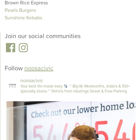
Brown Rice Express
Pearls Burgers
Sunshine Kebabs
Join our social communities
Follow
noosacivic
noosacivic
Your best life made easy
~ Big W, Woolworths, Adairs & 100+
specialty stores
~ 10mins from Hastings Street & Free Parking