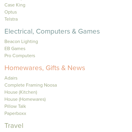
Case King
Optus
Telstra
Electrical, Computers & Games
Beacon Lighting
EB Games
Pro Computers
Homewares, Gifts & News
Adairs
Complete Framing Noosa
House (Kitchen)
House (Homewares)
Pillow Talk
Paperboxx
Travel