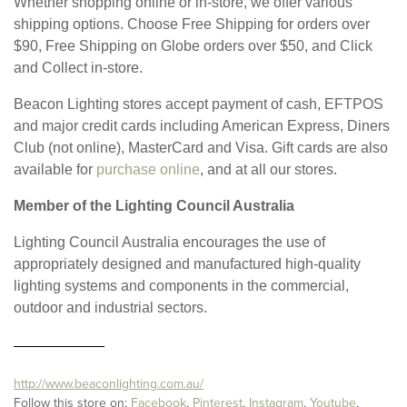
Whether shopping online or in-store, we offer various
shipping options. Choose Free Shipping for orders over
$90, Free Shipping on Globe orders over $50, and Click
and Collect in-store.
Beacon Lighting stores accept payment of cash, EFTPOS
and major credit cards including American Express, Diners
Club (not online), MasterCard and Visa. Gift cards are also
available for
purchase online
, and at all our stores.
Member of the Lighting Council Australia
Lighting Council Australia encourages the use of
appropriately designed and manufactured high-quality
lighting systems and components in the commercial,
outdoor and industrial sectors.
http://www.beaconlighting.com.au/
Follow this store on:
Facebook
,
Pinterest
,
Instagram
,
Youtube
,