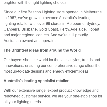
brighter with the right lighting choices.
Since our first Beacon Lighting store opened in Melbourne
in 1967, we’ve grown to become Australia’s leading
lighting retailer with over 99 stores in Melbourne, Sydney,
Canberra, Brisbane, Gold Coast, Perth, Adelaide, Hobart
and major regional centres. And we’re still proudly
Australian owned and operated.
The Brightest ideas from around the World
Our buyers shop the world for the latest styles, trends and
innovations, ensuring our comprehensive range offers the
most up-to-date designs and energy efficient ideas.
Australia’s leading specialist retailer
With our extensive range, expert product knowledge and
renowned customer service, we are your one-stop shop for
all your lighting needs.