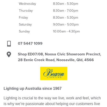
Wednesday
8:30am - 5:30pm
Thursday
8:30am - 7:00pm
Friday
8:30am - 5:30pm
Saturday
9:00am - 5:00pm
Sunday
10:00am - 4:30pm
07 5447 1099
Shop ED07/08, Noosa Civic Showroom Precinct,
28 Eenie Creek Road, Noosaville, Qld, 4566
Lighting up Australia since 1967
Lighting is crucial to the way we live, work and feel, which
is why we’re passionate about helping our customers live