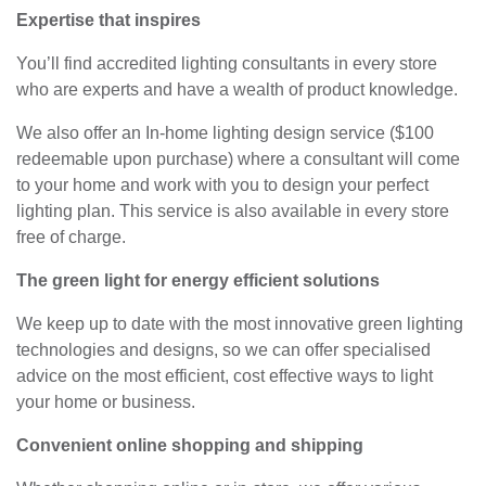
Expertise that inspires
You’ll find accredited lighting consultants in every store
who are experts and have a wealth of product knowledge.
We also offer an In-home lighting design service ($100
redeemable upon purchase) where a consultant will come
to your home and work with you to design your perfect
lighting plan. This service is also available in every store
free of charge.
The green light for energy efficient solutions
We keep up to date with the most innovative green lighting
technologies and designs, so we can offer specialised
advice on the most efficient, cost effective ways to light
your home or business.
Convenient online shopping and shipping