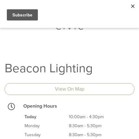
Beacon Lighting
View On Map
Opening Hours
Today
10:00am - 4:30pm
Monday
8:30am - 5:30pm
Tuesday
8:30am - 5:30pm