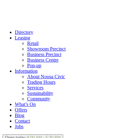
Directory
Leasing
Retail
Showroom Precinct
Business Precinct
Business Centre
Pop-up
Information
About Noosa Civic
Trading Hours
Services
Sustainability
Community
What’s On
Offers
Blog
Contact
Jobs
Open today
9:00 AM - 5:30 PM