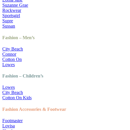
Suzanne Grae
Rockwear
Sportsgirl
Supre
Sussan
Fashion – Men’s
City Beach
Connor
Cotton On
Lowes
Fashion – Children’s
Lowes
City Beach
Cotton On Kids
Fashion Accessories & Footwear
Footmaster
Lovisa