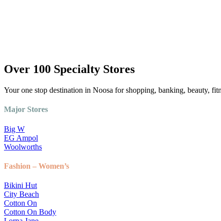
Over 100 Specialty Stores
Your one stop destination in Noosa for shopping, banking, beauty, fit
Major Stores
Big W
EG Ampol
Woolworths
Fashion – Women’s
Bikini Hut
City Beach
Cotton On
Cotton On Body
Lorna Jane