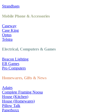
Strandbags
Mobile Phone & Accessories
Caseway
Case King
Optus
Telstra
Electrical, Computers & Games
Beacon Lighting
EB Games
Pro Computers
Homewares, Gifts & News
Adairs
Complete Framing Noosa
House (Kitchen)
House (Homewares)
Pillow Talk
Paperboxx