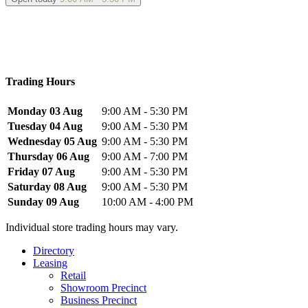
Trading Hours
Monday 03 Aug
9:00 AM - 5:30 PM
Tuesday 04 Aug
9:00 AM - 5:30 PM
Wednesday 05 Aug
9:00 AM - 5:30 PM
Thursday 06 Aug
9:00 AM - 7:00 PM
Friday 07 Aug
9:00 AM - 5:30 PM
Saturday 08 Aug
9:00 AM - 5:30 PM
Sunday 09 Aug
10:00 AM - 4:00 PM
Individual store trading hours may vary.
Directory
Leasing
Retail
Showroom Precinct
Business Precinct