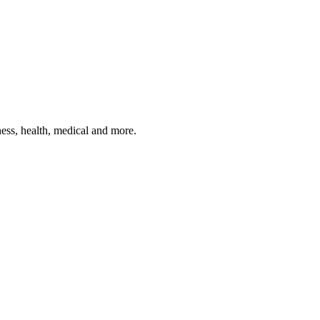
ness, health, medical and more.