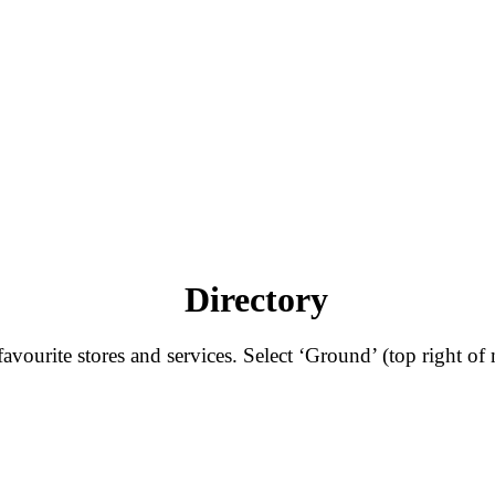
Directory
ourite stores and services. Select ‘Ground’ (top right of 