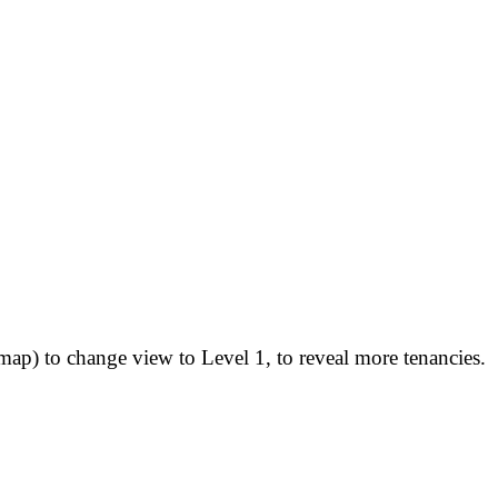
map) to change view to Level 1, to reveal more tenancies.