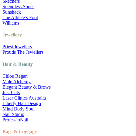
Skechers
Spendless Shoes
Sunshack
The Athlete’s Foot
Williams
Jewellery
Priest Jewellers
Prouds The Jewellers
Hair & Beauty
Chloe Regan
Male Alchemy
Elegant Beauty & Brows
Just Cuts
Laser Clinics Australia
Liberty Hair Design
Mind Body Soul
Nail Studio
ProfessioNail
Bags & Luggage