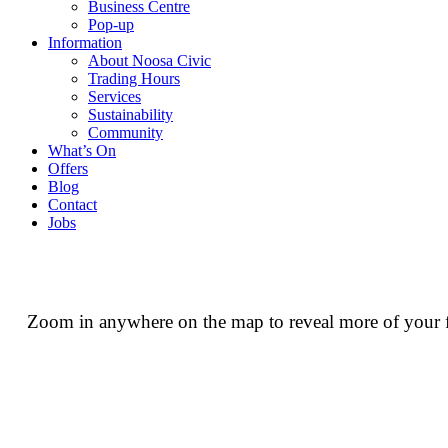
Business Centre
Pop-up
Information
About Noosa Civic
Trading Hours
Services
Sustainability
Community
What’s On
Offers
Blog
Contact
Jobs
Zoom in anywhere on the map to reveal more of your fav