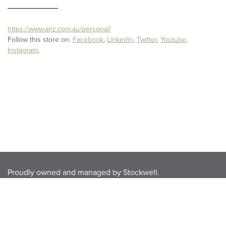
https://www.anz.com.au/personal/
Follow this store on:
Facebook
,
Linkedin
,
Twitter
,
Youtube
,
Instagram
,
Proudly owned and managed by
Stockwell
.
Privacy Policy
.
Disclaimer
.
Terms & Conditions.