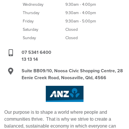
Wednesday
9:30am - 4:00pm
Thursday
9:30am - 4:00pm
Friday
9:30am - 5:00pm
Saturday
Closed
Sunday
Closed
07 5341 6400
13 13 14
Suite BB09/10, Noosa Civic Shopping Centre, 28
Eenie Creek Road, Noosaville, Qld, 4566
Our purpose is to shape a world where people and
communities thrive. That is why we strive to create a
balanced, sustainable economy in which everyone can