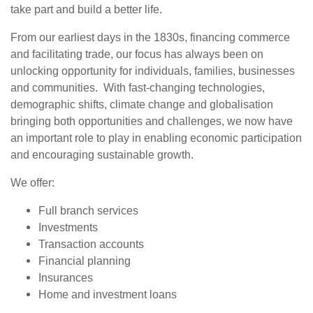
take part and build a better life.
From our earliest days in the 1830s, financing commerce
and facilitating trade, our focus has always been on
unlocking opportunity for individuals, families, businesses
and communities. With fast-changing technologies,
demographic shifts, climate change and globalisation
bringing both opportunities and challenges, we now have
an important role to play in enabling economic participation
and encouraging sustainable growth.
We offer:
Full branch services
Investments
Transaction accounts
Financial planning
Insurances
Home and investment loans