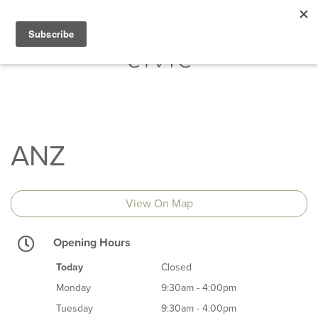
ANZ
View On Map
Opening Hours
Today
Closed
Monday
9:30am - 4:00pm
Tuesday
9:30am - 4:00pm