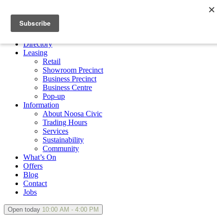
×
Directory
Leasing
Retail
Showroom Precinct
Business Precinct
Business Centre
Pop-up
Information
About Noosa Civic
Trading Hours
Services
Sustainability
Community
What’s On
Offers
Blog
Contact
Jobs
Open today
10:00 AM - 4:00 PM