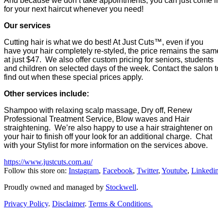
And because we don’t take appointments, you can just come i
for your next haircut whenever you need!
Our services
Cutting hair is what we do best! At Just Cuts™, even if you
have your hair completely re-styled, the price remains the sam
at just $47. We also offer custom pricing for seniors, students
and children on selected days of the week. Contact the salon t
find out when these special prices apply.
Other services include:
Shampoo with relaxing scalp massage, Dry off, Renew
Professional Treatment Service, Blow waves and Hair
straightening. We’re also happy to use a hair straightener on
your hair to finish off your look for an additional charge. Chat
with your Stylist for more information on the services above.
https://www.justcuts.com.au/
Follow this store on:
Instagram
,
Facebook
,
Twitter
,
Youtube
,
Linkedi
Proudly owned and managed by
Stockwell
.
Privacy Policy
.
Disclaimer
.
Terms & Conditions.