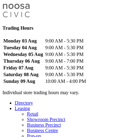
Trading Hours
Monday 03 Aug
9:00 AM - 5:30 PM
Tuesday 04 Aug
9:00 AM - 5:30 PM
Wednesday 05 Aug
9:00 AM - 5:30 PM
Thursday 06 Aug
9:00 AM - 7:00 PM
Friday 07 Aug
9:00 AM - 5:30 PM
Saturday 08 Aug
9:00 AM - 5:30 PM
Sunday 09 Aug
10:00 AM - 4:00 PM
Individual store trading hours may vary.
Directory
Leasing
Retail
Showroom Precinct
Business Precinct
Business Centre
Pop-up