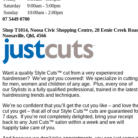
Saturday
9:00am - 5:00pm
Sunday
10:00am - 2:00pm
07 5449 0700
Shop T1014, Noosa Civic Shopping Centre, 28 Eenie Creek Roa
Noosaville, Qld, 4566
Want a quality Style Cuts™ cut from a very experienced
hairdresser? We’ve got you covered! We specialize in cutting
for men, women and children of any age. Plus, every one of
our Stylists is a fully qualified professional, trained in the latest
hairdressing trends and techniques.
We’re so confident that you’ll get the cut you like – and love th
cut you get – that all of our Style Cuts™ cuts are guaranteed fo
7 days. If you’re not completely delighted, bring your receipt
back to any Just Cuts™ salon within a week and we will
happily take care of you.