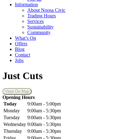
Information
About Noosa Civic
Trading Hours
Services
Sustainability
Community
What’s On
Offers
Blog
Contact
Jobs
Just Cuts
View On Map
Opening Hours
Today
9:00am - 5:00pm
Monday
9:00am - 5:30pm
Tuesday
9:00am - 5:30pm
Wednesday
9:00am - 5:30pm
Thursday
9:00am - 5:30pm
Friday
9:00am - 5:30pm