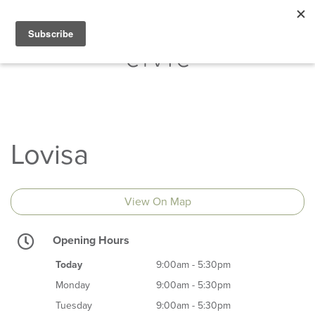
Lovisa
View On Map
Opening Hours
Today
9:00am - 5:30pm
Monday
9:00am - 5:30pm
Tuesday
9:00am - 5:30pm