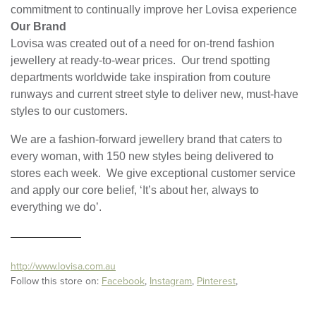
commitment to continually improve her Lovisa experience
Our Brand
Lovisa was created out of a need for on-trend fashion
jewellery at ready-to-wear prices. Our trend spotting
departments worldwide take inspiration from couture
runways and current street style to deliver new, must-have
styles to our customers.
We are a fashion-forward jewellery brand that caters to
every woman, with 150 new styles being delivered to
stores each week. We give exceptional customer service
and apply our core belief, ‘It’s about her, always to
everything we do’.
http://www.lovisa.com.au
Follow this store on:
Facebook
,
Instagram
,
Pinterest
,