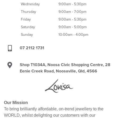
Wednesday
9:00am - 5:30pm
Thursday
9:00am - 7:00pm
Friday
9:00am - 5:30pm
Saturday
9:00am - 5:00pm
Sunday
10:00am - 4:00pm
07 2112 1731
Shop T1034A, Noosa Civic Shopping Centre, 28
Eenie Creek Road, Noosaville, Qld, 4566
Our Mission
To bring brilliantly affordable, on-trend jewellery to the
WORLD, whilst delighting our customers with our