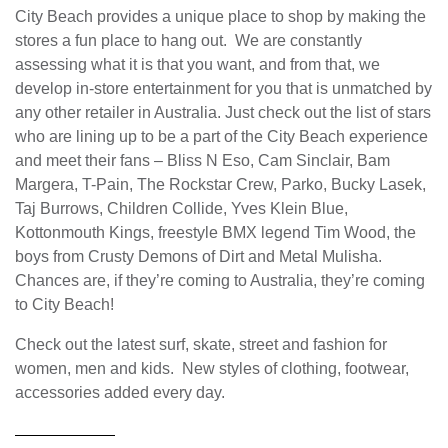
City Beach provides a unique place to shop by making the
stores a fun place to hang out. We are constantly
assessing what it is that you want, and from that, we
develop in-store entertainment for you that is unmatched by
any other retailer in Australia. Just check out the list of stars
who are lining up to be a part of the City Beach experience
and meet their fans – Bliss N Eso, Cam Sinclair, Bam
Margera, T-Pain, The Rockstar Crew, Parko, Bucky Lasek,
Taj Burrows, Children Collide, Yves Klein Blue,
Kottonmouth Kings, freestyle BMX legend Tim Wood, the
boys from Crusty Demons of Dirt and Metal Mulisha.
Chances are, if they’re coming to Australia, they’re coming
to City Beach!
Check out the latest surf, skate, street and fashion for
women, men and kids. New styles of clothing, footwear,
accessories added every day.