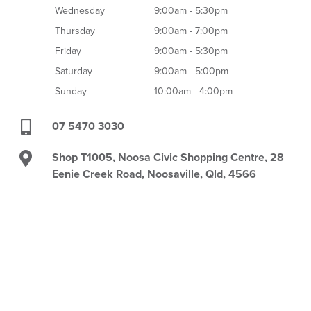
Wednesday
9:00am - 5:30pm
Thursday
9:00am - 7:00pm
Friday
9:00am - 5:30pm
Saturday
9:00am - 5:00pm
Sunday
10:00am - 4:00pm
07 5470 3030
Shop T1005, Noosa Civic Shopping Centre, 28
Eenie Creek Road, Noosaville, Qld, 4566