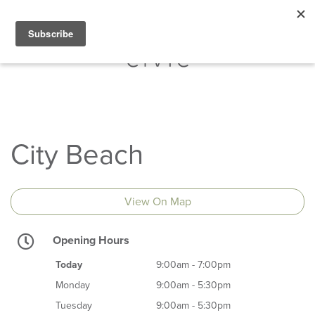
City Beach
View On Map
Opening Hours
Today
9:00am - 7:00pm
Monday
9:00am - 5:30pm
Tuesday
9:00am - 5:30pm