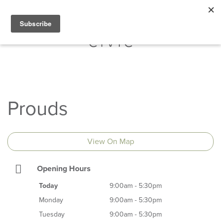
Prouds
View On Map
Opening Hours
Today
9:00am - 5:30pm
Monday
9:00am - 5:30pm
Tuesday
9:00am - 5:30pm