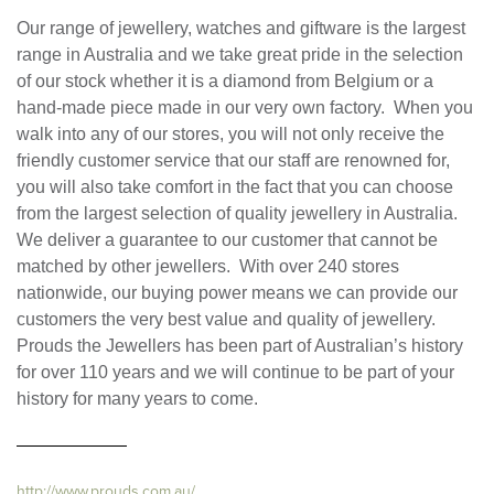
Our range of jewellery, watches and giftware is the largest
range in Australia and we take great pride in the selection
of our stock whether it is a diamond from Belgium or a
hand-made piece made in our very own factory. When you
walk into any of our stores, you will not only receive the
friendly customer service that our staff are renowned for,
you will also take comfort in the fact that you can choose
from the largest selection of quality jewellery in Australia.
We deliver a guarantee to our customer that cannot be
matched by other jewellers. With over 240 stores
nationwide, our buying power means we can provide our
customers the very best value and quality of jewellery.
Prouds the Jewellers has been part of Australian’s history
for over 110 years and we will continue to be part of your
history for many years to come.
http://www.prouds.com.au/