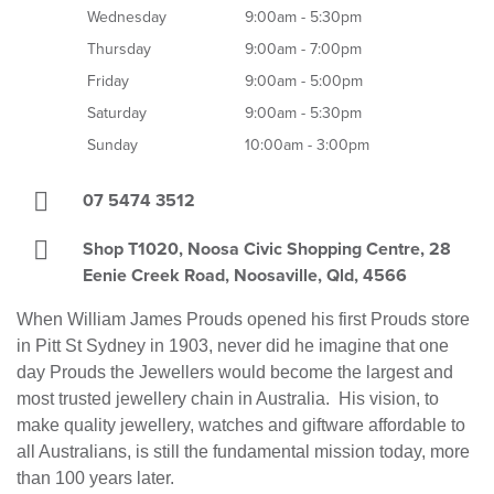
Wednesday
9:00am - 5:30pm
Thursday
9:00am - 7:00pm
Friday
9:00am - 5:00pm
Saturday
9:00am - 5:30pm
Sunday
10:00am - 3:00pm
07 5474 3512
Shop T1020, Noosa Civic Shopping Centre, 28
Eenie Creek Road, Noosaville, Qld, 4566
When William James Prouds opened his first Prouds store
in Pitt St Sydney in 1903, never did he imagine that one
day Prouds the Jewellers would become the largest and
most trusted jewellery chain in Australia. His vision, to
make quality jewellery, watches and giftware affordable to
all Australians, is still the fundamental mission today, more
than 100 years later.