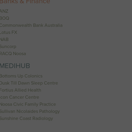
Banks & Finance
ANZ
BOQ
Commonwealth Bank Australia
Lotus FX
NAB
Suncorp
RACQ Noosa
MEDIHUB
Bottoms Up Colonics
Dusk Till Dawn Sleep Centre
Fortius Allied Health
Icon Cancer Centre
Noosa Civic Family Practice
Sullivan Nicolaides Pathology
Sunshine Coast Radiology