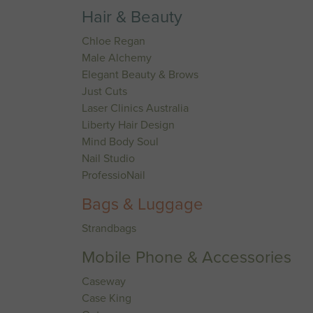
Hair & Beauty
Chloe Regan
Male Alchemy
Elegant Beauty & Brows
Just Cuts
Laser Clinics Australia
Liberty Hair Design
Mind Body Soul
Nail Studio
ProfessioNail
Bags & Luggage
Strandbags
Mobile Phone & Accessories
Caseway
Case King