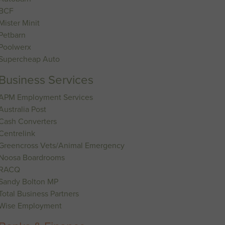
BCF
Mister Minit
Petbarn
Poolwerx
Supercheap Auto
Business Services
APM Employment Services
Australia Post
Cash Converters
Centrelink
Greencross Vets/Animal Emergency
Noosa Boardrooms
RACQ
Sandy Bolton MP
Total Business Partners
Wise Employment