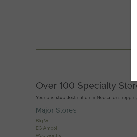
Over 100 Specialty Sto
Your one stop destination in Noosa for shopping
Major Stores
Big W
EG Ampol
Woolworths