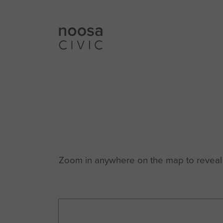
Zoom in anywhere on the map to reveal m