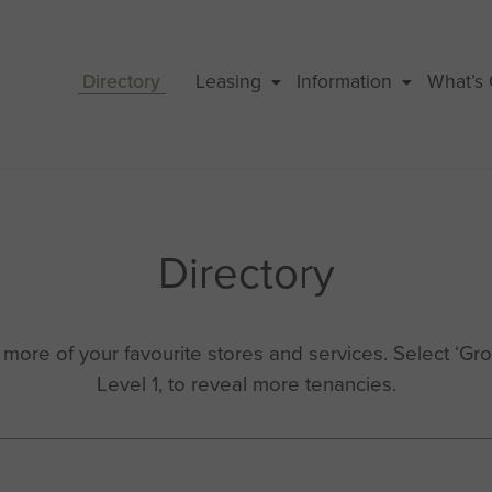
Directory
Leasing
Information
What’s
Directory
ore of your favourite stores and services. Select ‘Grou
Level 1, to reveal more tenancies.