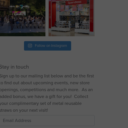
Follow on Instagram
Stay in touch
Sign up to our mailing list below and be the first
to find out about upcoming events, new store
openings, competitions and much more. As an
added bonus, we have a gift for you! Collect
your complimentary set of metal reusable
straws on your next visit!