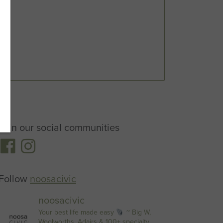
Join our social communities
Follow
noosacivic
noosacivic
Your best life made easy
~ Big W,
Woolworths, Adairs & 100+ specialty