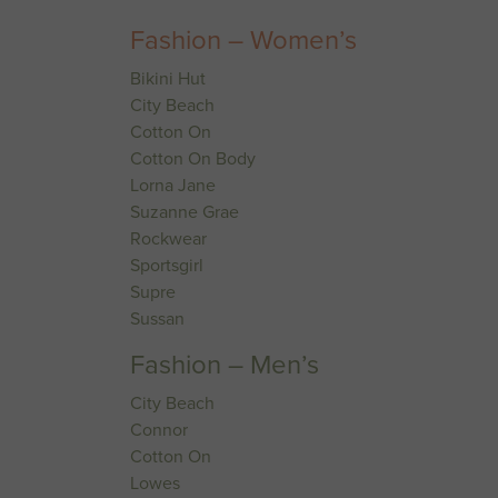
Fashion – Women’s
Bikini Hut
City Beach
Cotton On
Cotton On Body
Lorna Jane
Suzanne Grae
Rockwear
Sportsgirl
Supre
Sussan
Fashion – Men’s
City Beach
Connor
Cotton On
Lowes