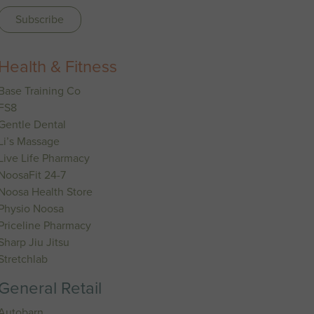
Health & Fitness
Base Training Co
FS8
Gentle Dental
Li’s Massage
Live Life Pharmacy
NoosaFit 24-7
Noosa Health Store
Physio Noosa
Priceline Pharmacy
Sharp Jiu Jitsu
Stretchlab
General Retail
Autobarn