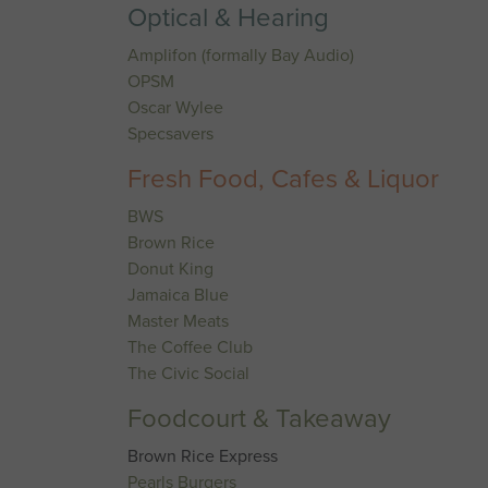
Optical & Hearing
Amplifon (formally Bay Audio)
OPSM
Oscar Wylee
Specsavers
Fresh Food, Cafes & Liquor
BWS
Brown Rice
Donut King
Jamaica Blue
Master Meats
The Coffee Club
The Civic Social
Foodcourt & Takeaway
Brown Rice Express
Pearls Burgers