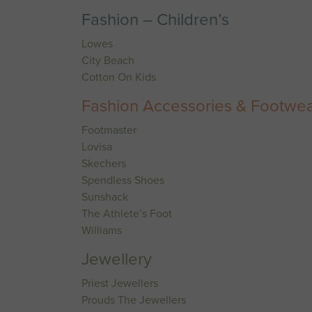
Fashion – Children’s
Lowes
City Beach
Cotton On Kids
Fashion Accessories & Footwe
Footmaster
Lovisa
Skechers
Spendless Shoes
Sunshack
The Athlete’s Foot
Williams
Jewellery
Priest Jewellers
Prouds The Jewellers