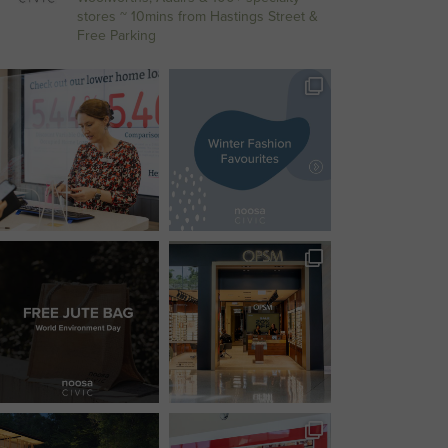
stores
~ 10mins from Hastings Street &
Free Parking