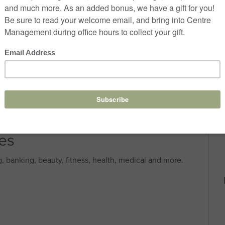
res
, banking, beauty, fitness, health, medical and more.