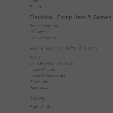
Optus
Telstra
Electrical, Computers & Games
Beacon Lighting
EB Games
Pro Computers
Homewares, Gifts & News
Adairs
Complete Framing Noosa
House (Kitchen)
House (Homewares)
Pillow Talk
Paperboxx
Travel
Flight Centre