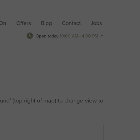
 On
Offers
Blog
Contact
Jobs
Open today
10:00 AM - 4:00 PM
nd’ (top right of map) to change view to