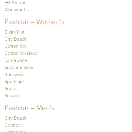
EG Ampol
Woolworths
Fashion – Women’s
Bikini Hut
City Beach
Cotton On
Cotton On Body
Lorna Jane
Suzanne Grae
Rockwear
Sportsgirl
Supre
Sussan
Fashion – Men’s
City Beach
Connor