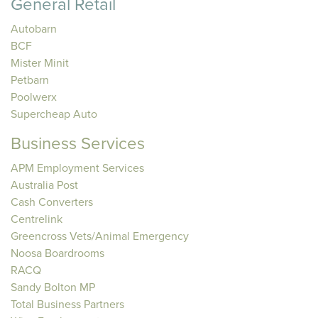
General Retail
Autobarn
BCF
Mister Minit
Petbarn
Poolwerx
Supercheap Auto
Business Services
APM Employment Services
Australia Post
Cash Converters
Centrelink
Greencross Vets/Animal Emergency
Noosa Boardrooms
RACQ
Sandy Bolton MP
Total Business Partners