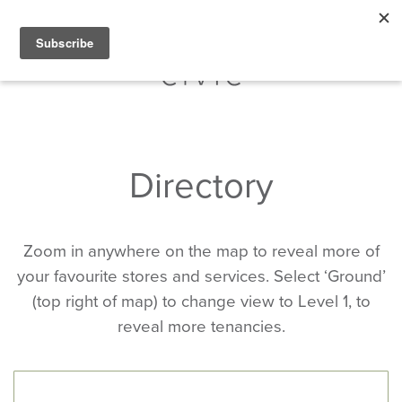
Directory
Zoom in anywhere on the map to reveal more of
your favourite stores and services. Select ‘Ground’
(top right of map) to change view to Level 1, to
reveal more tenancies.