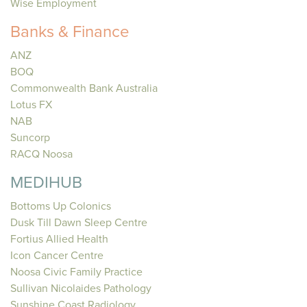
Wise Employment
Banks & Finance
ANZ
BOQ
Commonwealth Bank Australia
Lotus FX
NAB
Suncorp
RACQ Noosa
MEDIHUB
Bottoms Up Colonics
Dusk Till Dawn Sleep Centre
Fortius Allied Health
Icon Cancer Centre
Noosa Civic Family Practice
Sullivan Nicolaides Pathology
Sunshine Coast Radiology