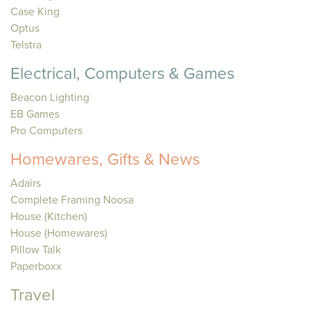
Case King
Optus
Telstra
Electrical, Computers & Games
Beacon Lighting
EB Games
Pro Computers
Homewares, Gifts & News
Adairs
Complete Framing Noosa
House (Kitchen)
House (Homewares)
Pillow Talk
Paperboxx
Travel