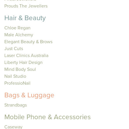
Prouds The Jewellers
Hair & Beauty
Chloe Regan
Male Alchemy
Elegant Beauty & Brows
Just Cuts
Laser Clinics Australia
Liberty Hair Design
Mind Body Soul
Nail Studio
ProfessioNail
Bags & Luggage
Strandbags
Mobile Phone & Accessories
Caseway