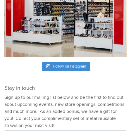
Follow on Instagram
Stay in touch
Sign up to our mailing list below and be the first to find out
about upcoming events, new store openings, competitions
and much more. As an added bonus, we have a gift for
you! Collect your complimentary set of metal reusable
straws on your next visit!