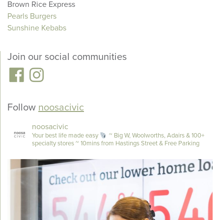
Brown Rice Express
Pearls Burgers
Sunshine Kebabs
Join our social communities
Follow
noosacivic
noosacivic
Your best life made easy
~ Big W, Woolworths, Adairs & 100+
specialty stores
~ 10mins from Hastings Street & Free Parking