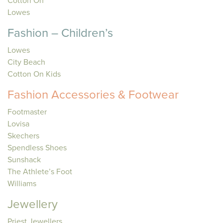
Cotton On
Lowes
Fashion – Children’s
Lowes
City Beach
Cotton On Kids
Fashion Accessories & Footwear
Footmaster
Lovisa
Skechers
Spendless Shoes
Sunshack
The Athlete’s Foot
Williams
Jewellery
Priest Jewellers