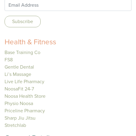
Health & Fitness
Base Training Co
FS8
Gentle Dental
Li’s Massage
Live Life Pharmacy
NoosaFit 24-7
Noosa Health Store
Physio Noosa
Priceline Pharmacy
Sharp Jiu Jitsu
Stretchlab