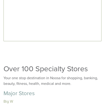
Over 100 Specialty Stores
Your one stop destination in Noosa for shopping, banking,
beauty, fitness, health, medical and more.
Major Stores
Big W