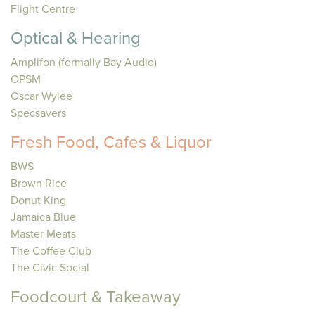
Flight Centre
Optical & Hearing
Amplifon (formally Bay Audio)
OPSM
Oscar Wylee
Specsavers
Fresh Food, Cafes & Liquor
BWS
Brown Rice
Donut King
Jamaica Blue
Master Meats
The Coffee Club
The Civic Social
Foodcourt & Takeaway