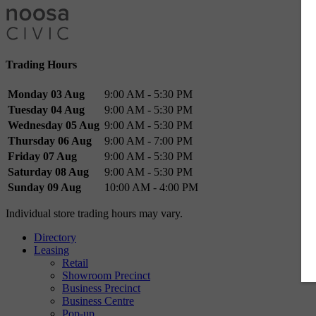
Trading Hours
Monday 03 Aug
9:00 AM - 5:30 PM
Tuesday 04 Aug
9:00 AM - 5:30 PM
Wednesday 05 Aug
9:00 AM - 5:30 PM
Thursday 06 Aug
9:00 AM - 7:00 PM
Friday 07 Aug
9:00 AM - 5:30 PM
Saturday 08 Aug
9:00 AM - 5:30 PM
Sunday 09 Aug
10:00 AM - 4:00 PM
Individual store trading hours may vary.
Directory
Leasing
Retail
Showroom Precinct
Business Precinct
Business Centre
Pop-up