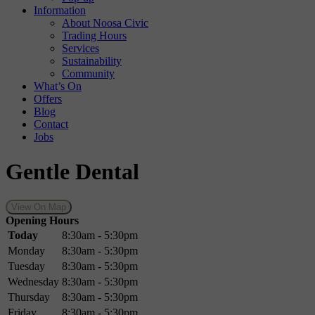
Information
About Noosa Civic
Trading Hours
Services
Sustainability
Community
What’s On
Offers
Blog
Contact
Jobs
Gentle Dental
View On Map
Opening Hours
Today
8:30am - 5:30pm
Monday
8:30am - 5:30pm
Tuesday
8:30am - 5:30pm
Wednesday
8:30am - 5:30pm
Thursday
8:30am - 5:30pm
Friday
8:30am - 5:30pm