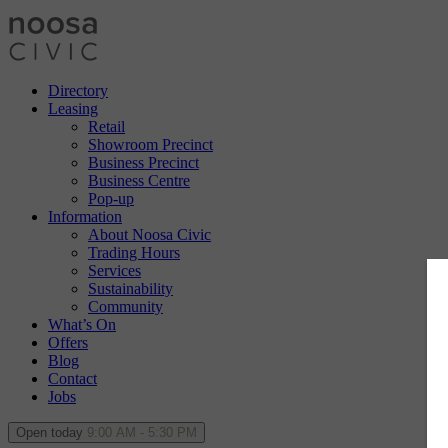
Directory
Leasing
Retail
Showroom Precinct
Business Precinct
Business Centre
Pop-up
Information
About Noosa Civic
Trading Hours
Services
Sustainability
Community
What’s On
Offers
Blog
Contact
Jobs
Open today
9:00 AM - 5:30 PM