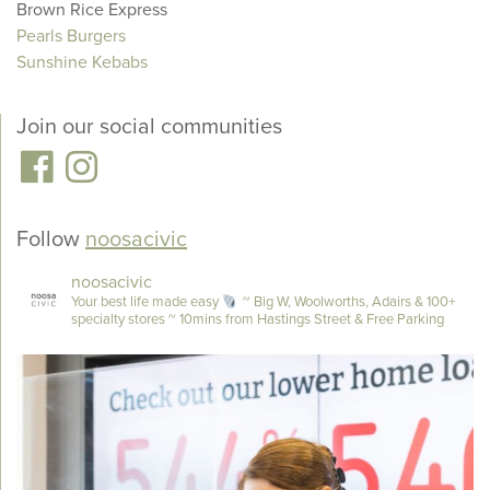
Brown Rice Express
Pearls Burgers
Sunshine Kebabs
Join our social communities
Follow
noosacivic
noosacivic
Your best life made easy
~ Big W, Woolworths, Adairs & 100+
specialty stores
~ 10mins from Hastings Street & Free Parking