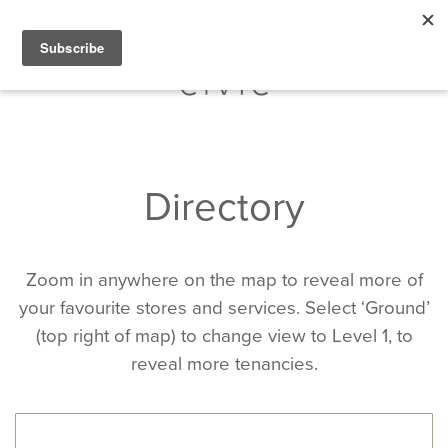
Directory
Zoom in anywhere on the map to reveal more of
your favourite stores and services. Select ‘Ground’
(top right of map) to change view to Level 1, to
reveal more tenancies.