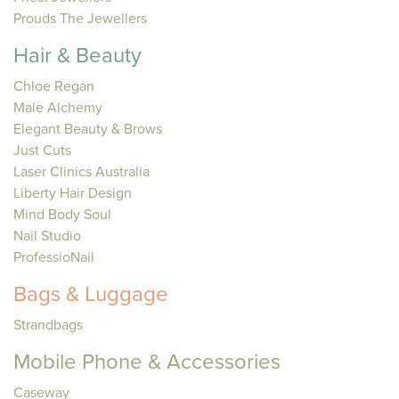
Prouds The Jewellers
Hair & Beauty
Chloe Regan
Male Alchemy
Elegant Beauty & Brows
Just Cuts
Laser Clinics Australia
Liberty Hair Design
Mind Body Soul
Nail Studio
ProfessioNail
Bags & Luggage
Strandbags
Mobile Phone & Accessories
Caseway