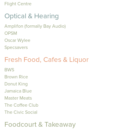
Flight Centre
Optical & Hearing
Amplifon (formally Bay Audio)
OPSM
Oscar Wylee
Specsavers
Fresh Food, Cafes & Liquor
BWS
Brown Rice
Donut King
Jamaica Blue
Master Meats
The Coffee Club
The Civic Social
Foodcourt & Takeaway