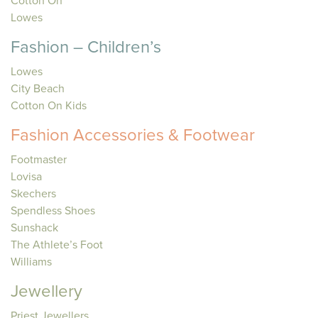
Cotton On
Lowes
Fashion – Children’s
Lowes
City Beach
Cotton On Kids
Fashion Accessories & Footwear
Footmaster
Lovisa
Skechers
Spendless Shoes
Sunshack
The Athlete’s Foot
Williams
Jewellery
Priest Jewellers