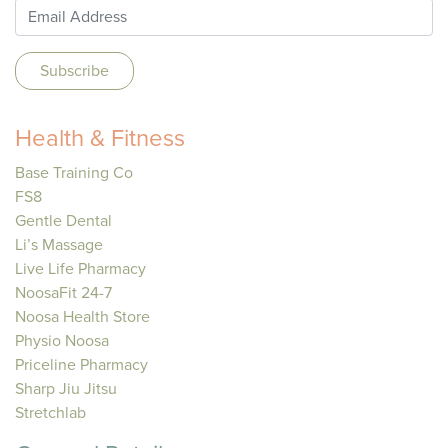
Health & Fitness
Base Training Co
FS8
Gentle Dental
Li’s Massage
Live Life Pharmacy
NoosaFit 24-7
Noosa Health Store
Physio Noosa
Priceline Pharmacy
Sharp Jiu Jitsu
Stretchlab