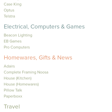
Case King
Optus
Telstra
Electrical, Computers & Games
Beacon Lighting
EB Games
Pro Computers
Homewares, Gifts & News
Adairs
Complete Framing Noosa
House (Kitchen)
House (Homewares)
Pillow Talk
Paperboxx
Travel