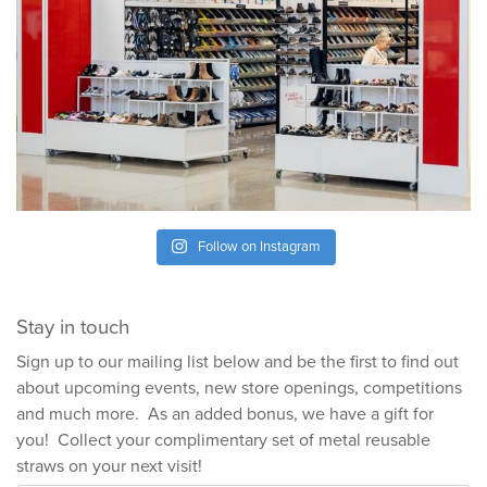
Follow on Instagram
Stay in touch
Sign up to our mailing list below and be the first to find out
about upcoming events, new store openings, competitions
and much more. As an added bonus, we have a gift for
you! Collect your complimentary set of metal reusable
straws on your next visit!