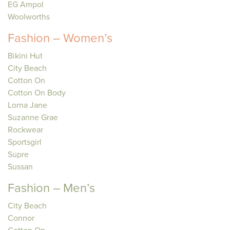
EG Ampol
Woolworths
Fashion – Women’s
Bikini Hut
City Beach
Cotton On
Cotton On Body
Lorna Jane
Suzanne Grae
Rockwear
Sportsgirl
Supre
Sussan
Fashion – Men’s
City Beach
Connor