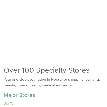
Over 100 Specialty Stores
Your one stop destination in Noosa for shopping, banking,
beauty, fitness, health, medical and more.
Major Stores
Big W