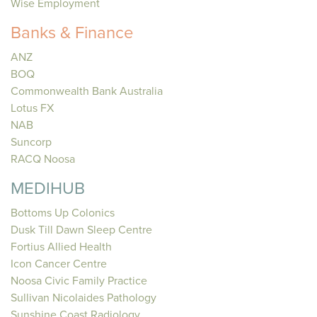
Wise Employment
Banks & Finance
ANZ
BOQ
Commonwealth Bank Australia
Lotus FX
NAB
Suncorp
RACQ Noosa
MEDIHUB
Bottoms Up Colonics
Dusk Till Dawn Sleep Centre
Fortius Allied Health
Icon Cancer Centre
Noosa Civic Family Practice
Sullivan Nicolaides Pathology
Sunshine Coast Radiology