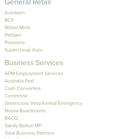
General Retail
Autobarn
BCF
Mister Minit
Petbarn
Poolwerx
Supercheap Auto
Business Services
APM Employment Services
Australia Post
Cash Converters
Centrelink
Greencross Vets/Animal Emergency
Noosa Boardrooms
RACQ
Sandy Bolton MP
Total Business Partners