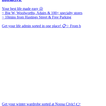
Your best life made easy 🐚
~ Big W, Woolworths, Adairs & 100+ specialty stores
~ 10mins from Hastings Street & Free Parking
Get your life admin sorted in one place! 📋✨ From b
Get your winter wardrobe sorted at Noosa Civic! 👉