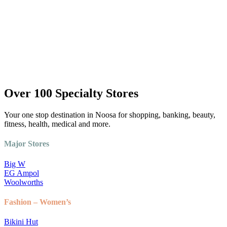
Over 100 Specialty Stores
Your one stop destination in Noosa for shopping, banking, beauty,
fitness, health, medical and more.
Major Stores
Big W
EG Ampol
Woolworths
Fashion – Women’s
Bikini Hut