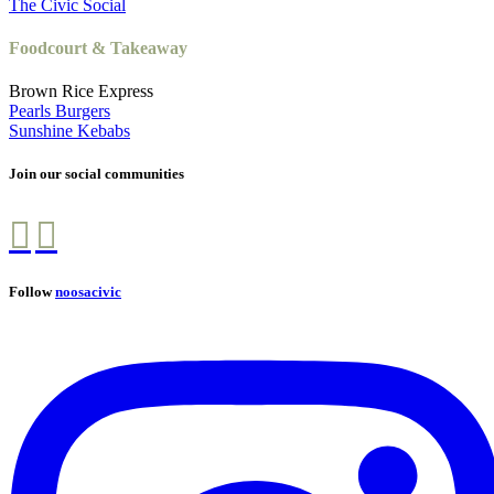
The Civic Social
Foodcourt & Takeaway
Brown Rice Express
Pearls Burgers
Sunshine Kebabs
Join our social communities
Follow
noosacivic