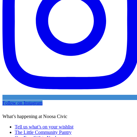
Follow on Instagram
What’s happening at Noosa Civic
Tell us what’s on your wishlist
The Little Community Pantry