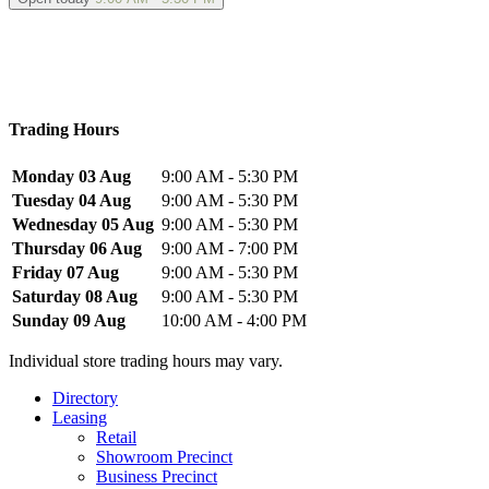
Trading Hours
Monday 03 Aug
9:00 AM - 5:30 PM
Tuesday 04 Aug
9:00 AM - 5:30 PM
Wednesday 05 Aug
9:00 AM - 5:30 PM
Thursday 06 Aug
9:00 AM - 7:00 PM
Friday 07 Aug
9:00 AM - 5:30 PM
Saturday 08 Aug
9:00 AM - 5:30 PM
Sunday 09 Aug
10:00 AM - 4:00 PM
Individual store trading hours may vary.
Directory
Leasing
Retail
Showroom Precinct
Business Precinct