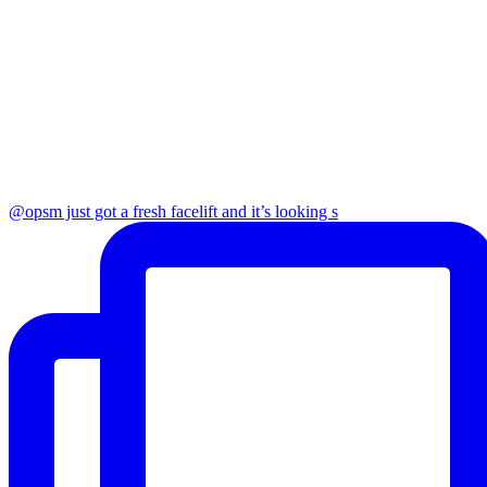
@opsm just got a fresh facelift and it’s looking s