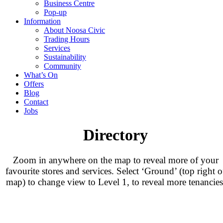
Business Centre
Pop-up
Information
About Noosa Civic
Trading Hours
Services
Sustainability
Community
What’s On
Offers
Blog
Contact
Jobs
Directory
Zoom in anywhere on the map to reveal more of your
favourite stores and services. Select ‘Ground’ (top right o
map) to change view to Level 1, to reveal more tenancies