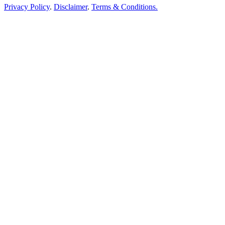
Privacy Policy
.
Disclaimer
.
Terms & Conditions.