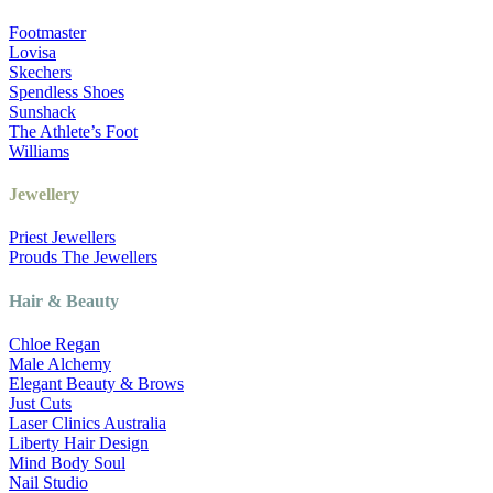
Footmaster
Lovisa
Skechers
Spendless Shoes
Sunshack
The Athlete’s Foot
Williams
Jewellery
Priest Jewellers
Prouds The Jewellers
Hair & Beauty
Chloe Regan
Male Alchemy
Elegant Beauty & Brows
Just Cuts
Laser Clinics Australia
Liberty Hair Design
Mind Body Soul
Nail Studio