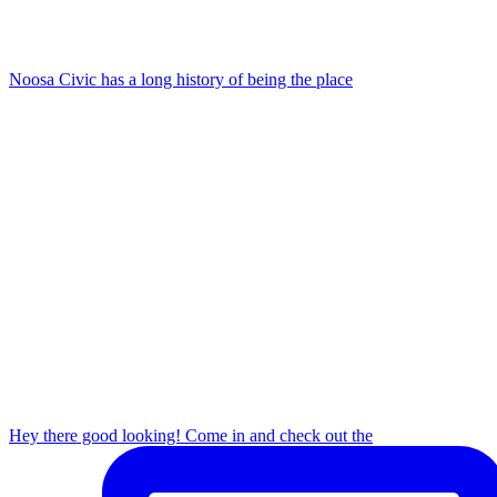
Noosa Civic has a long history of being the place
Hey there good looking! Come in and check out the