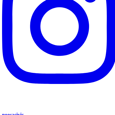
noosacivic