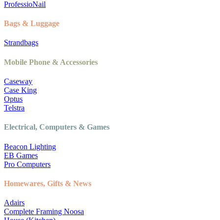
ProfessioNail
Bags & Luggage
Strandbags
Mobile Phone & Accessories
Caseway
Case King
Optus
Telstra
Electrical, Computers & Games
Beacon Lighting
EB Games
Pro Computers
Homewares, Gifts & News
Adairs
Complete Framing Noosa