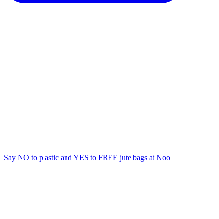
Say NO to plastic and YES to FREE jute bags at Noo