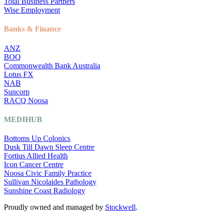
Total Business Partners
Wise Employment
Banks & Finance
ANZ
BOQ
Commonwealth Bank Australia
Lotus FX
NAB
Suncorp
RACQ Noosa
MEDIHUB
Bottoms Up Colonics
Dusk Till Dawn Sleep Centre
Fortius Allied Health
Icon Cancer Centre
Noosa Civic Family Practice
Sullivan Nicolaides Pathology
Sunshine Coast Radiology
Proudly owned and managed by
Stockwell
.