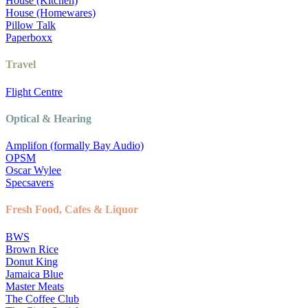
House (Kitchen)
House (Homewares)
Pillow Talk
Paperboxx
Travel
Flight Centre
Optical & Hearing
Amplifon (formally Bay Audio)
OPSM
Oscar Wylee
Specsavers
Fresh Food, Cafes & Liquor
BWS
Brown Rice
Donut King
Jamaica Blue
Master Meats
The Coffee Club