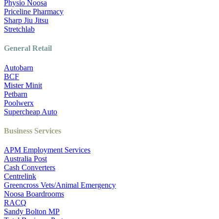
Physio Noosa
Priceline Pharmacy
Sharp Jiu Jitsu
Stretchlab
General Retail
Autobarn
BCF
Mister Minit
Petbarn
Poolwerx
Supercheap Auto
Business Services
APM Employment Services
Australia Post
Cash Converters
Centrelink
Greencross Vets/Animal Emergency
Noosa Boardrooms
RACQ
Sandy Bolton MP