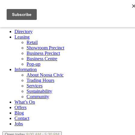
×
Directory
Leasing
Retail
Showroom Precinct
Business Precinct
Business Centre
Pop-up
Information
About Noosa Civic
Trading Hours
Services
Sustainability
Community
What’s On
Offers
Blog
Contact
Jobs
Open today
9:00 AM - 5:30 PM