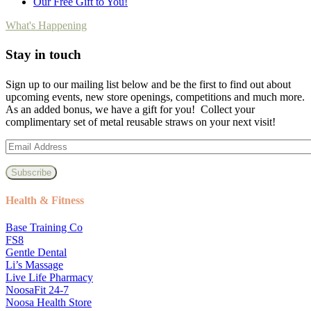
Our Free Gift to You!
What's Happening
Stay in touch
Sign up to our mailing list below and be the first to find out about
upcoming events, new store openings, competitions and much more.
As an added bonus, we have a gift for you! Collect your
complimentary set of metal reusable straws on your next visit!
Health & Fitness
Base Training Co
FS8
Gentle Dental
Li’s Massage
Live Life Pharmacy
NoosaFit 24-7
Noosa Health Store