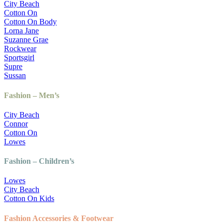
City Beach
Cotton On
Cotton On Body
Lorna Jane
Suzanne Grae
Rockwear
Sportsgirl
Supre
Sussan
Fashion – Men’s
City Beach
Connor
Cotton On
Lowes
Fashion – Children’s
Lowes
City Beach
Cotton On Kids
Fashion Accessories & Footwear