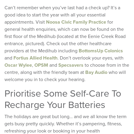
Can’t remember when you’ve last had a check up? It’s a
good idea to start the year with all your essential
appointments. Visit
Noosa Civic Family Practice
for
general health enquiries, which can now be found on the
first floor of the Medihub (located at the Eenie Creek Road
entrance, pictured). Check out the other healthcare
providers at the Medihub including
BottomsUp Colonics
and
Fortius Allied Health
. Don’t overlook your eyes, with
Oscar Wylee
,
OPSM
and
Specsavers
to choose from in the
centre, along with the friendly team at
Bay Audio
who will
welcome you in to check your hearing.
Prioritise Some Self-Care To
Recharge Your Batteries
The holidays are great but long… and we all know the term
gets busy pretty quickly. Whether it’s pampering, fitness,
refreshing your look or booking in your health