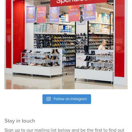
Follow on Instagram
Stay in touch
Sign up to our mailing list below and be the first to find out