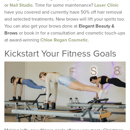
or
Nail Studio
. Time for some maintenance?
Laser Clinic
have you covered and currently have 50% off hair removal
and selected treatments. New brows will lift your spirits too.
You can also get your brows done at
Elegant Beauty &
Brows
or book in for a consultation and cosmetic touch-ups
at award-winning
Chloe Regan Cosmetic
.
Kickstart Your Fitness Goals