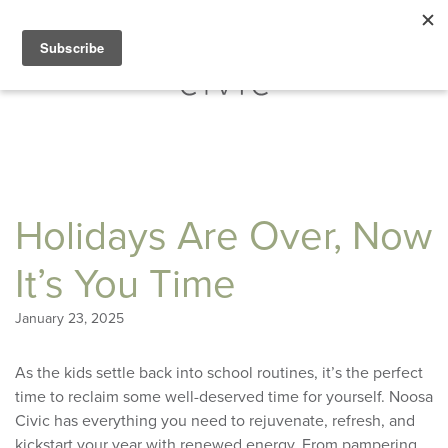
Holidays Are Over, Now
It’s You Time
January 23, 2025
As the kids settle back into school routines, it’s the perfect
time to reclaim some well-deserved time for yourself. Noosa
Civic has everything you need to rejuvenate, refresh, and
kickstart your year with renewed energy. From pampering