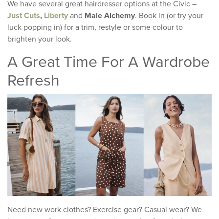
We have several great hairdresser options at the Civic –
Just Cuts
,
Liberty
and
Male Alchemy
. Book in (or try your
luck popping in) for a trim, restyle or some colour to
brighten your look.
A Great Time For A Wardrobe
Refresh
Need new work clothes? Exercise gear? Casual wear? We