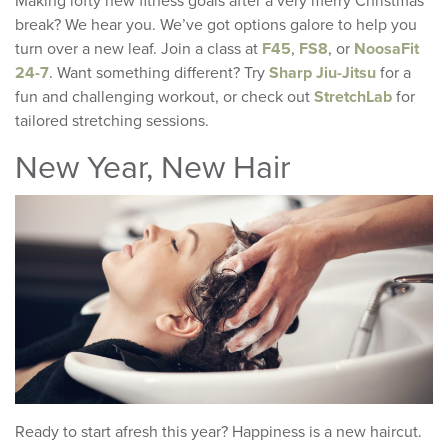
Making lofty new fitness goals after a very merry Christmas
break? We hear you. We’ve got options galore to help you
turn over a new leaf. Join a class at
F45
,
FS8
, or
NoosaFit
24-7
. Want something different? Try
Sharp Jiu-Jitsu
for a
fun and challenging workout, or check out
StretchLab
for
tailored stretching sessions.
New Year, New Hair
Ready to start afresh this year? Happiness is a new haircut.