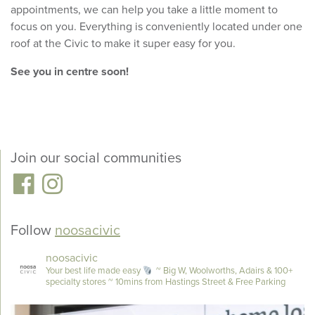
appointments, we can help you take a little moment to
focus on you. Everything is conveniently located under one
roof at the Civic to make it super easy for you.
See you in centre soon!
Join our social communities
Follow
noosacivic
noosacivic
Your best life made easy
~ Big W, Woolworths, Adairs & 100+
specialty stores
~ 10mins from Hastings Street & Free Parking