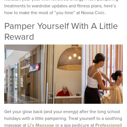
treatments to wardrobe updates and fitness plans, here’s
how to make the most of “you time” at Noosa Civic.
Pamper Yourself With A Little
Reward
Get your glow back (and your energy) after the long school
holidays with a little pampering. Treat yourself to a soothing
massage at
Li’s Massage
or a spa pedicure at
Professionail