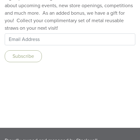
about upcoming events, new store openings, competitions
and much more. As an added bonus, we have a gift for
you! Collect your complimentary set of metal reusable
straws on your next visit!