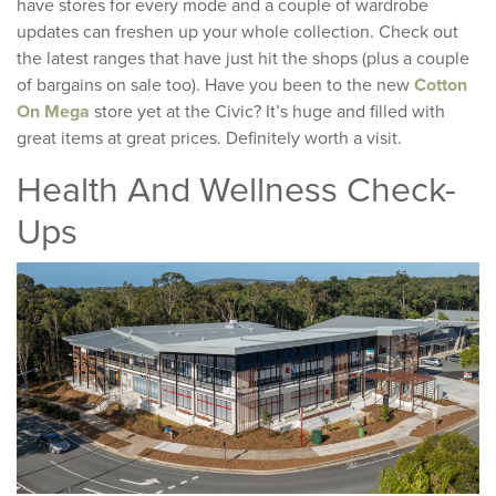
have stores for every mode and a couple of wardrobe
updates can freshen up your whole collection. Check out
the latest ranges that have just hit the shops (plus a couple
of bargains on sale too). Have you been to the new
Cotton
On Mega
store yet at the Civic? It’s huge and filled with
great items at great prices. Definitely worth a visit.
Health And Wellness Check-
Ups