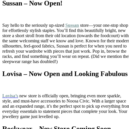
Sussan – Now Open!
Say hello to the seriously up-sized
Sussan
store—your one-stop shop
for effortlessly stylish staples. You’ll find this beautifully bright, new
store a short stroll from their old location (towards the foodcourt) with
the same welcoming staff we know and love. Known for their moder
silhouettes, feel-good fabrics, Sussan is perfect for when you need to
refresh your wardrobe with pieces that just work. Pop in, browse the
racks, and find something you’ll wear on repeat. (Did we mention the
sleepwear range has doubled!)
Lovisa – Now Open and Looking Fabulous
Lovisa’s
new store is officially open, bringing even more sparkle,
style, and must-have accessories to Noosa Civic. With a larger space
and an expanded range, it’s the perfect spot to pick up everything fro
everyday essentials to statement pieces that complete your look. Your
jewellery game just levelled up.
Rockwear – New Store Coming Soon