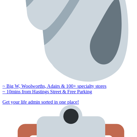
~ Big W, Woolworths, Adairs & 100+ specialty stores
~ 10mins from Hastings Street & Free Parking
Get your life admin sorted in one place!