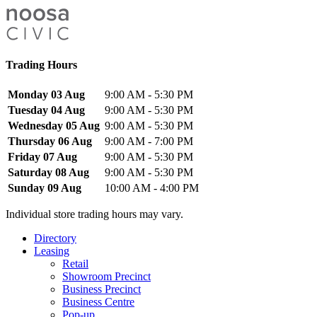
Trading Hours
Monday 03 Aug
9:00 AM - 5:30 PM
Tuesday 04 Aug
9:00 AM - 5:30 PM
Wednesday 05 Aug
9:00 AM - 5:30 PM
Thursday 06 Aug
9:00 AM - 7:00 PM
Friday 07 Aug
9:00 AM - 5:30 PM
Saturday 08 Aug
9:00 AM - 5:30 PM
Sunday 09 Aug
10:00 AM - 4:00 PM
Individual store trading hours may vary.
Directory
Leasing
Retail
Showroom Precinct
Business Precinct
Business Centre
Pop-up