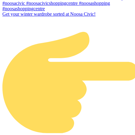
Get your winter wardrobe sorted at Noosa Civic!