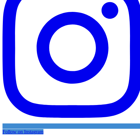
Follow on Instagram