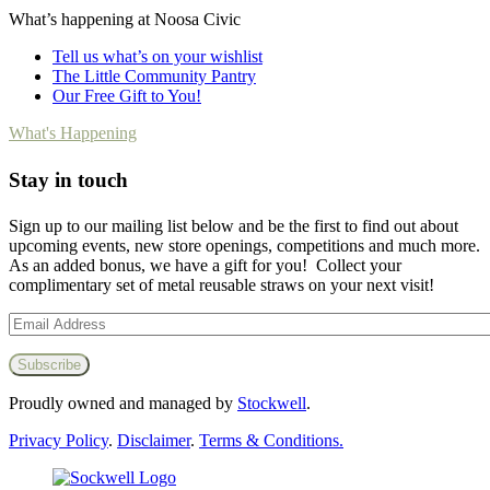
What’s happening at Noosa Civic
Tell us what’s on your wishlist
The Little Community Pantry
Our Free Gift to You!
What's Happening
Stay in touch
Sign up to our mailing list below and be the first to find out about
upcoming events, new store openings, competitions and much more.
As an added bonus, we have a gift for you! Collect your
complimentary set of metal reusable straws on your next visit!
Proudly owned and managed by
Stockwell
.
Privacy Policy
.
Disclaimer
.
Terms & Conditions.