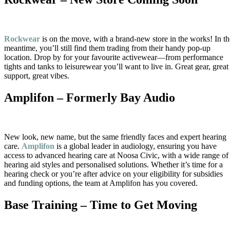
Rockwear
is on the move, with a brand-new store in the works! In th
meantime, you’ll still find them trading from their handy pop-up
location. Drop by for your favourite activewear—from performance
tights and tanks to leisurewear you’ll want to live in. Great gear, great
support, great vibes.
Amplifon – Formerly Bay Audio
New look, new name, but the same friendly faces and expert hearing
care.
Amplifon
is a global leader in audiology, ensuring you have
access to advanced hearing care at Noosa Civic, with a wide range of
hearing aid styles and personalised solutions. Whether it’s time for a
hearing check or you’re after advice on your eligibility for subsidies
and funding options, the team at Amplifon has you covered.
Base Training – Time to Get Moving