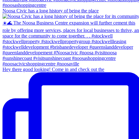
Noosa Civic has a long history of being the place
Hey there good looking! Come in and check out the