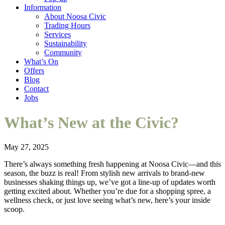
Information
About Noosa Civic
Trading Hours
Services
Sustainability
Community
What’s On
Offers
Blog
Contact
Jobs
What’s New at the Civic?
May 27, 2025
There’s always something fresh happening at Noosa Civic—and this
season, the buzz is real! From stylish new arrivals to brand-new
businesses shaking things up, we’ve got a line-up of updates worth
getting excited about. Whether you’re due for a shopping spree, a
wellness check, or just love seeing what’s new, here’s your inside
scoop.