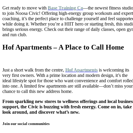
Get ready to move with
Base Training Co
—the newest fitness studi
to join Noosa Civic! Offering high-energy group workouts and expert
coaching, it’s the perfect place to challenge yourself and feel supporte
while doing it. Whether you’re a HIIT hero or starting fresh, this stud
brings serious energy. Check out their range of daily classes, open g
and run club.
Hof Apartments – A Place to Call Home
Just a short walk from the centre,
Hof Apartments
is welcoming its
very first owners. With a prime location and modern design, it’s the
ideal lifestyle spot for those who want convenience and comfort rolle
into one. A limited few apartments are still available—don’t miss your
chance to call this new address home.
From sparkling new stores to wellness offerings and local busines
support, the Civic is buzzing with fresh energy. Come on in, take
look around, and discover what’s new.
Join our social communities