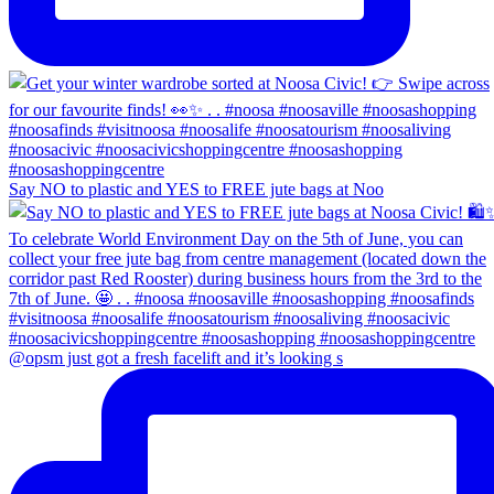
Say NO to plastic and YES to FREE jute bags at Noo
@opsm just got a fresh facelift and it’s looking s