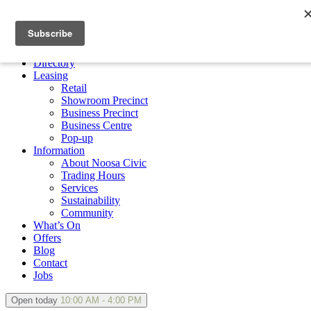
×
Directory
Leasing
Retail
Showroom Precinct
Business Precinct
Business Centre
Pop-up
Information
About Noosa Civic
Trading Hours
Services
Sustainability
Community
What’s On
Offers
Blog
Contact
Jobs
Open today
10:00 AM - 4:00 PM