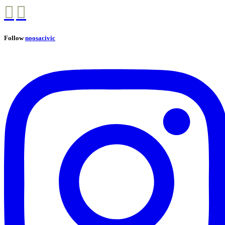
Follow
noosacivic