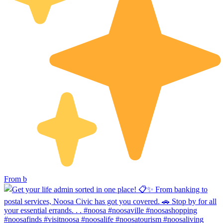
From b