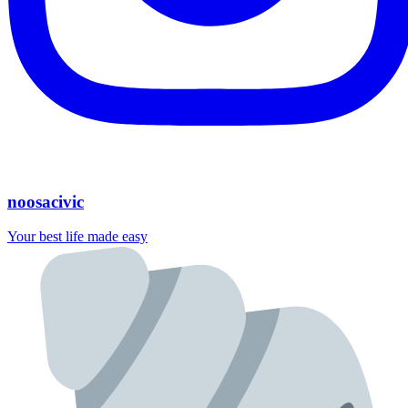
noosacivic
Your best life made easy