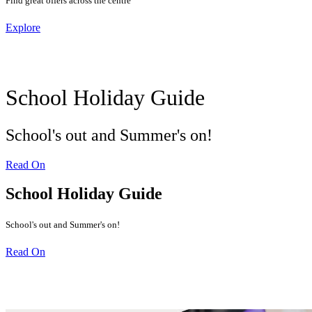
Find great offers across the centre
Explore
School Holiday Guide
School's out and Summer's on!
Read On
School Holiday Guide
School's out and Summer's on!
Read On