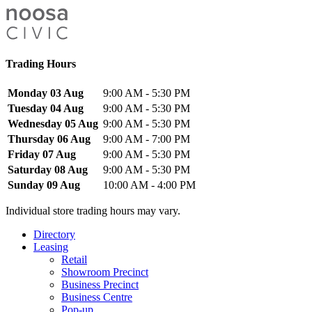
Trading Hours
Monday 03 Aug
9:00 AM - 5:30 PM
Tuesday 04 Aug
9:00 AM - 5:30 PM
Wednesday 05 Aug
9:00 AM - 5:30 PM
Thursday 06 Aug
9:00 AM - 7:00 PM
Friday 07 Aug
9:00 AM - 5:30 PM
Saturday 08 Aug
9:00 AM - 5:30 PM
Sunday 09 Aug
10:00 AM - 4:00 PM
Individual store trading hours may vary.
Directory
Leasing
Retail
Showroom Precinct
Business Precinct
Business Centre
Pop-up