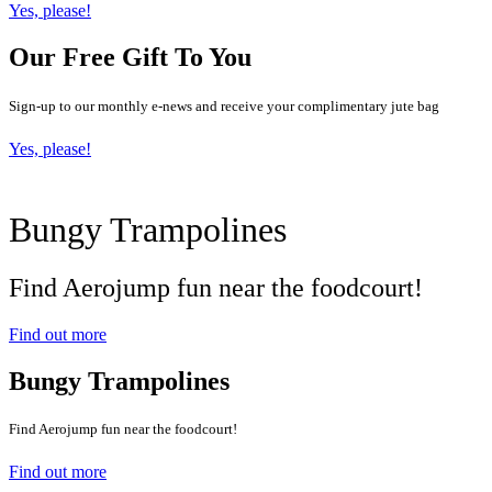
Yes, please!
Our Free Gift To You
Sign-up to our monthly e-news and receive your complimentary jute bag
Yes, please!
Bungy Trampolines
Find Aerojump fun near the foodcourt!
Find out more
Bungy Trampolines
Find Aerojump fun near the foodcourt!
Find out more