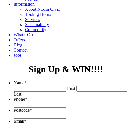
Information
About Noosa Civic
Trading Hours
Services
Sustainability
Community
What’s On
Offers
Blog
Contact
Jobs
Sign Up & WIN!!!!
Name
*
First
Last
Phone
*
Postcode
*
Email
*