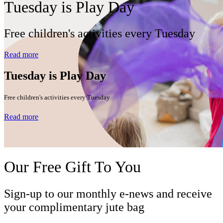
Tuesday is Play Day
Free children's activities every Tuesday
Read more
Tuesday is Play Day
Free children's activities every Tuesday
Read more
Our Free Gift To You
Sign-up to our monthly e-news and receive
your complimentary jute bag