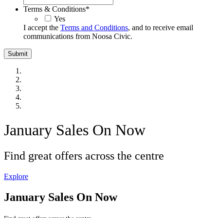
Terms & Conditions
*
Yes
I accept the
Terms and Conditions
, and to receive email
communications from Noosa Civic.
January Sales On Now
Find great offers across the centre
Explore
January Sales On Now