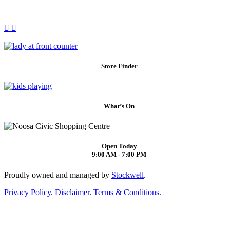
Store Finder
What’s On
Open Today
9:00 AM - 7:00 PM
Proudly owned and managed by
Stockwell
.
Privacy Policy
.
Disclaimer
.
Terms & Conditions.