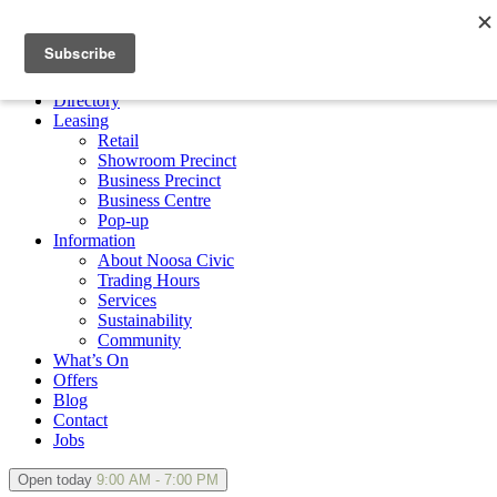
×
Directory
Leasing
Retail
Showroom Precinct
Business Precinct
Business Centre
Pop-up
Information
About Noosa Civic
Trading Hours
Services
Sustainability
Community
What’s On
Offers
Blog
Contact
Jobs
Open today
9:00 AM - 7:00 PM