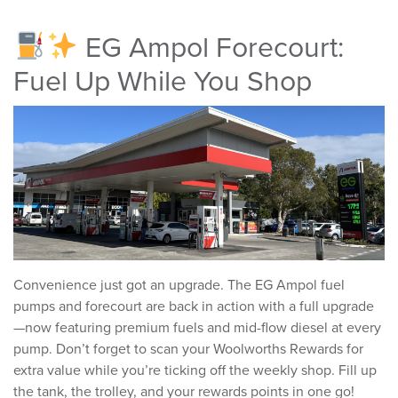
EG Ampol Forecourt:
Fuel Up While You Shop
Convenience just got an upgrade. The EG Ampol fuel
pumps and forecourt are back in action with a full upgrade
—now featuring premium fuels and mid-flow diesel at every
pump. Don’t forget to scan your Woolworths Rewards for
extra value while you’re ticking off the weekly shop. Fill up
the tank, the trolley, and your rewards points in one go!