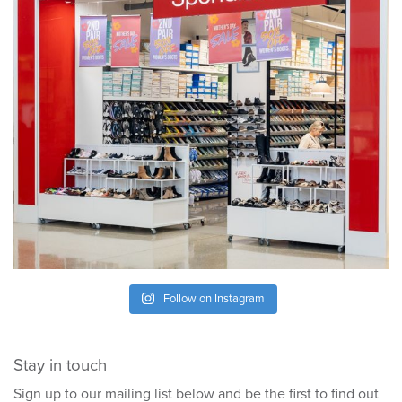
Follow on Instagram
Stay in touch
Sign up to our mailing list below and be the first to find out