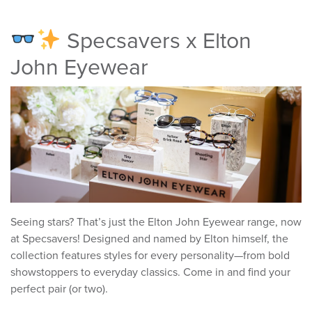
Specsavers x Elton
John Eyewear
Seeing stars? That’s just the Elton John Eyewear range, now
at Specsavers! Designed and named by Elton himself, the
collection features styles for every personality—from bold
showstoppers to everyday classics. Come in and find your
perfect pair (or two).