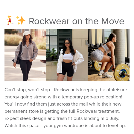
Rockwear on the Move
Can’t stop, won’t stop—Rockwear is keeping the athleisure
energy going strong with a temporary pop-up relocation!
You’ll now find them just across the mall while their new
permanent store is getting the full Rockwear treatment.
Expect sleek design and fresh fit-outs landing mid-July.
Watch this space—your gym wardrobe is about to level up.