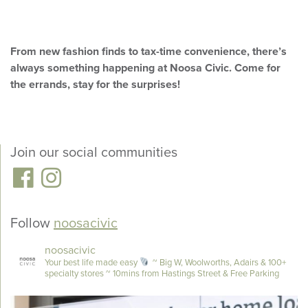
From new fashion finds to tax-time convenience, there’s
always something happening at Noosa Civic. Come for
the errands, stay for the surprises!
Join our social communities
Follow
noosacivic
noosacivic
Your best life made easy
~ Big W, Woolworths, Adairs & 100+
specialty stores
~ 10mins from Hastings Street & Free Parking