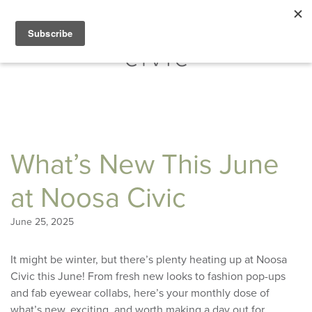
What’s New This June
at Noosa Civic
June 25, 2025
It might be winter, but there’s plenty heating up at Noosa
Civic this June! From fresh new looks to fashion pop-ups
and fab eyewear collabs, here’s your monthly dose of
what’s new, exciting, and worth making a day out for.