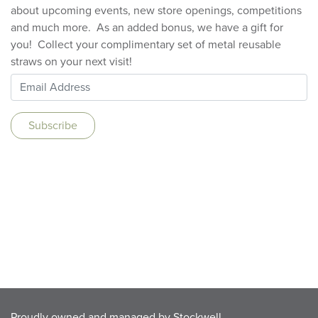
about upcoming events, new store openings, competitions
and much more. As an added bonus, we have a gift for
you! Collect your complimentary set of metal reusable
straws on your next visit!
Proudly owned and managed by
Stockwell
.