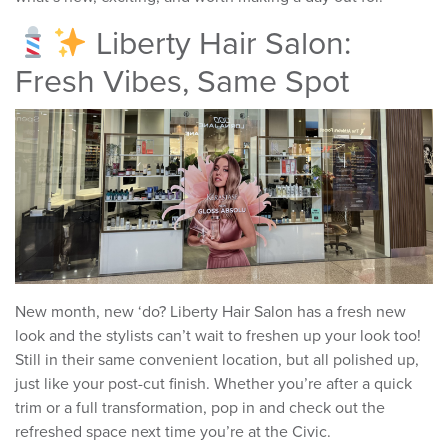
Liberty Hair Salon:
Fresh Vibes, Same Spot
New month, new ‘do? Liberty Hair Salon has a fresh new
look and the stylists can’t wait to freshen up your look too!
Still in their same convenient location, but all polished up,
just like your post-cut finish. Whether you’re after a quick
trim or a full transformation, pop in and check out the
refreshed space next time you’re at the Civic.