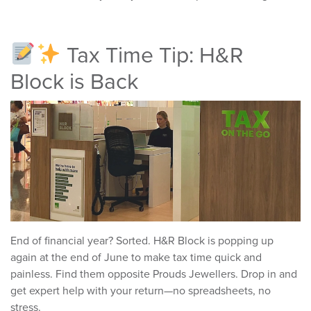
Tax Time Tip: H&R
Block is Back
End of financial year? Sorted. H&R Block is popping up
again at the end of June to make tax time quick and
painless. Find them opposite Prouds Jewellers. Drop in and
get expert help with your return—no spreadsheets, no
stress.