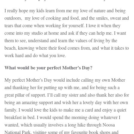
I really hope my kids learn from me my love of nature and being
outdoors, my love of cooking and food, and the smiles, sweat and
tears that come when working for yourself. I love it when they
come into my studio at home and ask if they can help me. I want
them to see, understand and learn the values of living by the
beach, knowing where their food comes from, and what it takes to
work hard and do what you love.
What would be your perfect Mother’s Day?
My perfect Mother’s Day would include calling my own Mother
and thanking her for putting up with me, and for being such a
great pillar of support. I’ll call my sister and also thank her also for
being an amazing support and wish her a lovely day with her own
family. I would love the kids to make me a card and enjoy a quiet
breakfast in bed. I would spend the morning doing whatever I
wanted, which usually involves a long hike through Noosa
National Park, visiting some of my favourite book shops and