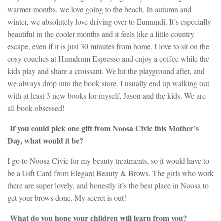
warmer months, we love going to the beach. In autumn and
winter, we absolutely love driving over to Eumundi. It’s especially
beautiful in the cooler months and it feels like a little country
escape, even if it is just 30 minutes from home. I love to sit on the
cosy couches at Humdrum Espresso and enjoy a coffee while the
kids play and share a croissant. We hit the playground after, and
we always drop into the book store. I usually end up walking out
with at least 3 new books for myself, Jason and the kids. We are
all book obsessed!
If you could pick one gift from Noosa Civic this Mother’s
Day, what would it be?
I go to Noosa Civic for my beauty treatments, so it would have to
be a Gift Card from Elegant Beauty & Brows. The girls who work
there are super lovely, and honestly it’s the best place in Noosa to
get your brows done. My secret is out!
What do you hope your children will learn from you?