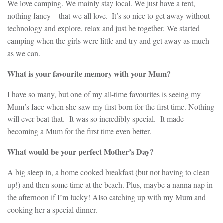
We love camping. We mainly stay local. We just have a tent,
nothing fancy – that we all love. It’s so nice to get away without
technology and explore, relax and just be together. We started
camping when the girls were little and try and get away as much
as we can.
What is your favourite memory with your Mum?
I have so many, but one of my all-time favourites is seeing my
Mum’s face when she saw my first born for the first time. Nothing
will ever beat that. It was so incredibly special. It made
becoming a Mum for the first time even better.
What would be your perfect Mother’s Day?
A big sleep in, a home cooked breakfast (but not having to clean
up!) and then some time at the beach. Plus, maybe a nanna nap in
the afternoon if I’m lucky! Also catching up with my Mum and
cooking her a special dinner.