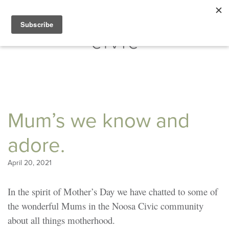
Mum’s we know and
adore.
April 20, 2021
In the spirit of Mother’s Day we have chatted to some of
the wonderful Mums in the Noosa Civic community
about all things motherhood.