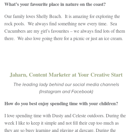
What’s your favourite place in nature on the coast?
Our family loves Shelly Beach. It is amazing for exploring the
rock pools. We always find something new every time. Sea
Cucumbers are my girl’s favourites – we always find lots of them
there. We also love going there for a picnic or just an ice cream.
Jaharn, Content Marketer at Your Creative Start
The leading lady behind our social media channels
(Instagram and Facebook)
How do you b
est enjoy spending time with your children?
I love spending time with Dusty and Celeste outdoors. During the
week I like to keep it simple and not fill their cup too much as
they are so busy learning and playing at daycare. During the