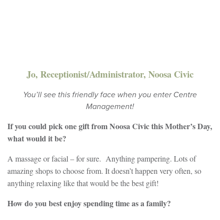
Jo, Receptionist/Administrator, Noosa Civic
You’ll see this friendly face when you enter Centre
Management!
If you could pick one gift from Noosa Civic this Mother’s Day,
what would it be?
A massage or facial – for sure. Anything pampering. Lots of
amazing shops to choose from. It doesn’t happen very often, so
anything relaxing like that would be the best gift!
How do you best enjoy spending time as a family?