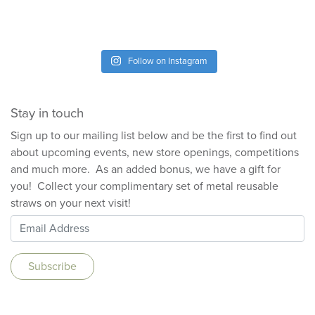
Follow on Instagram
Stay in touch
Sign up to our mailing list below and be the first to find out
about upcoming events, new store openings, competitions
and much more. As an added bonus, we have a gift for
you! Collect your complimentary set of metal reusable
straws on your next visit!