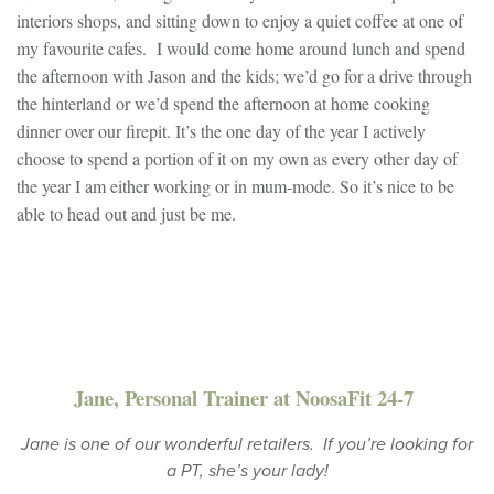
interiors shops, and sitting down to enjoy a quiet coffee at one of
my favourite cafes. I would come home around lunch and spend
the afternoon with Jason and the kids; we’d go for a drive through
the hinterland or we’d spend the afternoon at home cooking
dinner over our firepit. It’s the one day of the year I actively
choose to spend a portion of it on my own as every other day of
the year I am either working or in mum-mode. So it’s nice to be
able to head out and just be me.
Jane, Personal Trainer at NoosaFit 24-7
Jane is one of our wonderful retailers. If you’re looking for
a PT, she’s your lady!