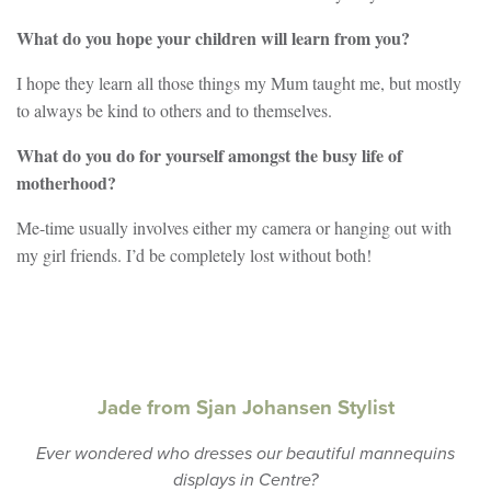
What do you hope your children will learn from you?
I hope they learn all those things my Mum taught me, but mostly
to always be kind to others and to themselves.
What do you do for yourself amongst the busy life of
motherhood?
Me-time usually involves either my camera or hanging out with
my girl friends. I’d be completely lost without both!
Jade from Sjan Johansen Stylist
Ever wondered who dresses our beautiful mannequins
displays in Centre?