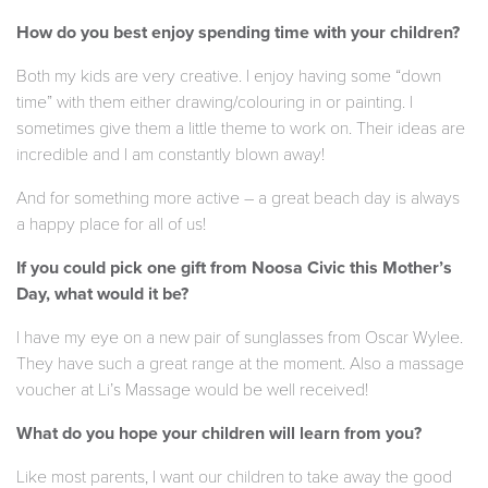
How do you best enjoy spending time with your children?
Both my kids are very creative. I enjoy having some “down
time” with them either drawing/colouring in or painting. I
sometimes give them a little theme to work on. Their ideas are
incredible and I am constantly blown away!
And for something more active – a great beach day is always
a happy place for all of us!
If you could pick one gift from Noosa Civic this Mother’s
Day, what would it be?
I have my eye on a new pair of sunglasses from Oscar Wylee.
They have such a great range at the moment. Also a massage
voucher at Li’s Massage would be well received!
What do you hope your children will learn from you?
Like most parents, I want our children to take away the good