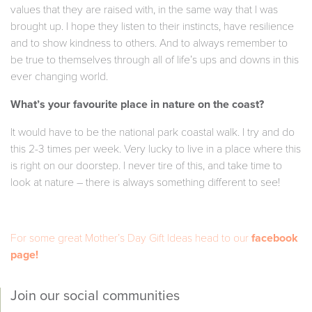
values that they are raised with, in the same way that I was
brought up. I hope they listen to their instincts, have resilience
and to show kindness to others. And to always remember to
be true to themselves through all of life’s ups and downs in this
ever changing world.
What’s your favourite place in nature on the coast?
It would have to be the national park coastal walk. I try and do
this 2-3 times per week. Very lucky to live in a place where this
is right on our doorstep. I never tire of this, and take time to
look at nature – there is always something different to see!
For some great Mother’s Day Gift Ideas head to our
facebook
page!
Join our social communities