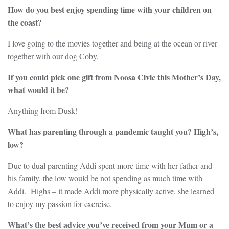
How do you best enjoy spending time with your children on
the coast?
I love going to the movies together and being at the ocean or river
together with our dog Coby.
If you could pick one gift from Noosa Civic this Mother’s Day,
what would it be?
Anything from Dusk!
What has parenting through a pandemic taught you? High’s,
low?
Due to dual parenting Addi spent more time with her father and
his family, the low would be not spending as much time with
Addi. Highs – it made Addi more physically active, she learned
to enjoy my passion for exercise.
What’s the best advice you’ve received from your Mum or a