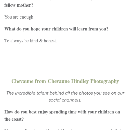
fellow mother?
You are enough.
What do you hope your children will learn from you?
To always be kind & honest.
Chevaune from Chevaune Hindley Photography
The incredible talent behind all the photos you see on our
social channels.
How do you best enjoy spending time with your children on
the coast?