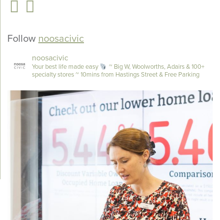
Follow
noosacivic
noosacivic
Your best life made easy
~ Big W, Woolworths, Adairs & 100+
specialty stores
~ 10mins from Hastings Street & Free Parking