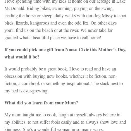
I love spending time with my kids at home on our acreage in Lake
McDonald. Riding bikes, swimming, playing on the swing,
feeding the horse or sheep, daily walks with our dog Missy to spot
birds, lizards, kangaroos and even the odd fox. On other days
you’ll find us on the beach or at the river. We never take for
granted what a beautiful place we have to call home!
If you could pick one gift from Noosa Civic this Mother’s Day,
what would it be?
It would probably be a great book. I love to read and have an
obsession with buying new books, whether it be fiction, non-
fiction, a cookbook or something inspirational. The stack next to
my bed is ever-growing.
What did you learn from your Mum?
My mum taught me to cook, laugh at myself, always believe in
my abilities, to not suffer fools easily and to always show love and
kindness. She’s a wonderful woman in so many ways.