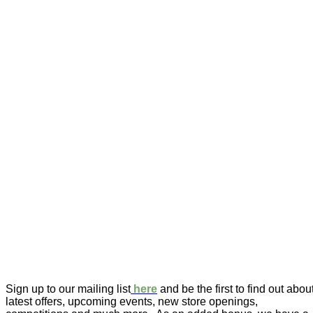
Sign up to our mailing list
here
and be the first to find out abou
latest offers, upcoming events, new store openings,