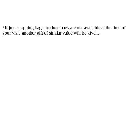
*If jute shopping bags produce bags are not available at the time of
your visit, another gift of similar value will be given.