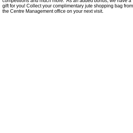
competitions and much more. As an added bonus, we have a
gift for you! Collect your complimentary jute shopping bag from
the Centre Management office on your next visit.