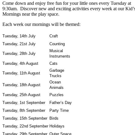
Come down and enjoy free fun for your little ones every Tuesday at
9:30am. Discover new and exciting activities every week at our Kid’
Mornings near the play space.
Each week our mornings will be themed:
Tuesday, 14th July
Craft
Tuesday, 21st July
Counting
Musical
Tuesday, 28th July
Instruments
Tuesday, 4th August
Cats
Garbage
Tuesday, 11th August
Trucks
Ocean
Tuesday, 18th August
Animals
Tuesday, 25th August
Puzzles
Tuesday, 1st September
Father’s Day
Tuesday, 8th September
Party Time
Tuesday, 15th September
Birds
Tuesday, 22nd September
Holidays
Tuesday, 29th September
Outer Space