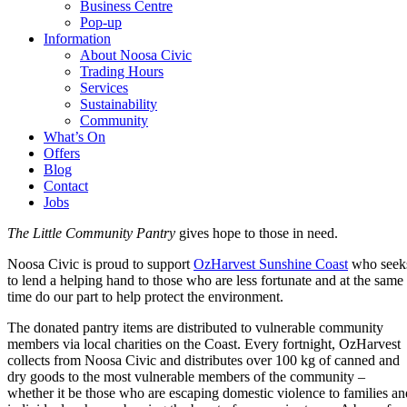
Business Centre
Pop-up
Information
About Noosa Civic
Trading Hours
Services
Sustainability
Community
What’s On
Offers
Blog
Contact
Jobs
The Little Community Pantry
gives hope to those in need.
Noosa Civic is proud to support
OzHarvest Sunshine Coast
who seek
to lend a helping hand to those who are less fortunate and at the same
time do our part to help protect the environment.
The donated pantry items are distributed to vulnerable community
members via local charities on the Coast. Every fortnight, OzHarvest
collects from Noosa Civic and distributes over 100 kg of canned and
dry goods to the most vulnerable members of the community –
whether it be those who are escaping domestic violence to families an