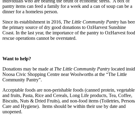
individuals who are bearing the brunt of economic stress. A box of
pantry items can feed a family for a week and a can of soup can be a
dinner for a homeless person.
Since its establishment in 2016,
The Little Community Pantry
has bee
the primary source of dry good donations to OzHarvest Sunshine
Coast. In the last year, the importance of the pantry to OzHarvest foo
rescue operations cannot be overstated.
Want to help?
Donations may be made at
The Little Community Pantry
located insi
Noosa Civic Shopping Centre near Woolworths at the “The Little
Community Pantry”.
Acceptable foods are non-perishable foods (canned protein, vegetable
and fruits, Pasta, Rice and Cereals, Long Life products, Tea, Coffee,
Biscuits, Nuts & Dried Fruits), and non-food items (Toiletries, Person
Care and Hygiene). Items should be within their use by date and
unopened.