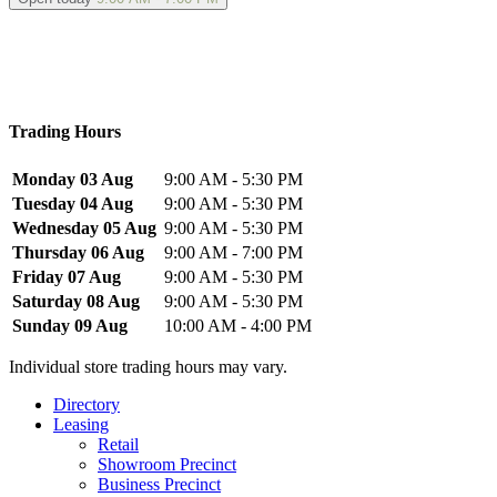
Trading Hours
Monday 03 Aug
9:00 AM - 5:30 PM
Tuesday 04 Aug
9:00 AM - 5:30 PM
Wednesday 05 Aug
9:00 AM - 5:30 PM
Thursday 06 Aug
9:00 AM - 7:00 PM
Friday 07 Aug
9:00 AM - 5:30 PM
Saturday 08 Aug
9:00 AM - 5:30 PM
Sunday 09 Aug
10:00 AM - 4:00 PM
Individual store trading hours may vary.
Directory
Leasing
Retail
Showroom Precinct
Business Precinct