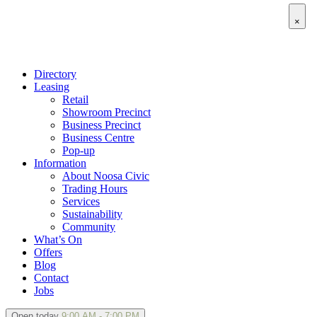
×
Directory
Leasing
Retail
Showroom Precinct
Business Precinct
Business Centre
Pop-up
Information
About Noosa Civic
Trading Hours
Services
Sustainability
Community
What’s On
Offers
Blog
Contact
Jobs
Open today
9:00 AM - 7:00 PM