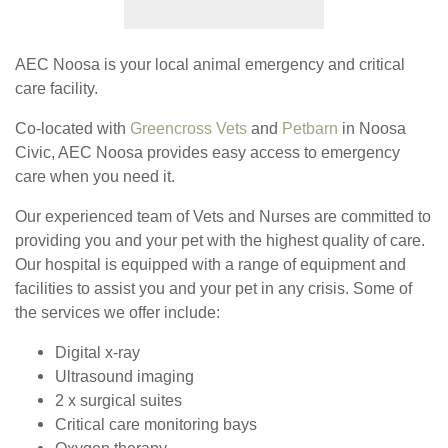
AEC Noosa is your local animal emergency and critical
care facility.
Co-located with
Greencross Vets
and
Petbarn
in Noosa
Civic, AEC Noosa provides easy access to emergency
care when you need it.
Our experienced team of Vets and Nurses are committed to
providing you and your pet with the highest quality of care.
Our hospital is equipped with a range of equipment and
facilities to assist you and your pet in any crisis. Some of
the services we offer include:
Digital x-ray
Ultrasound imaging
2 x surgical suites
Critical care monitoring bays