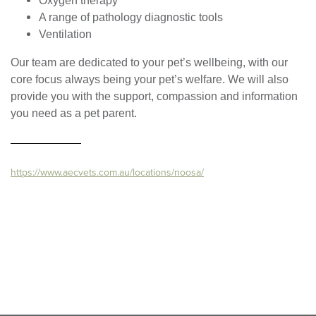
Oxygen therapy
A range of pathology diagnostic tools
Ventilation
Our team are dedicated to your pet’s wellbeing, with our
core focus always being your pet’s welfare. We will also
provide you with the support, compassion and information
you need as a pet parent.
https://www.aecvets.com.au/locations/noosa/