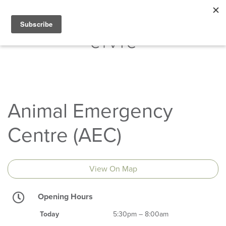
Animal Emergency
Centre (AEC)
View On Map
Opening Hours
Today
5:30pm – 8:00am