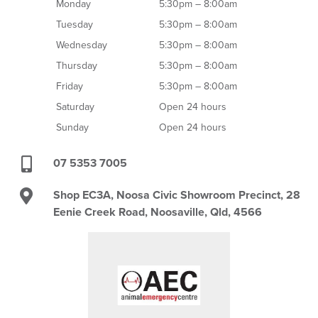
Monday
5:30pm – 8:00am
Tuesday
5:30pm – 8:00am
Wednesday
5:30pm – 8:00am
Thursday
5:30pm – 8:00am
Friday
5:30pm – 8:00am
Saturday
Open 24 hours
Sunday
Open 24 hours
07 5353 7005
Shop EC3A, Noosa Civic Showroom Precinct, 28
Eenie Creek Road, Noosaville, Qld, 4566