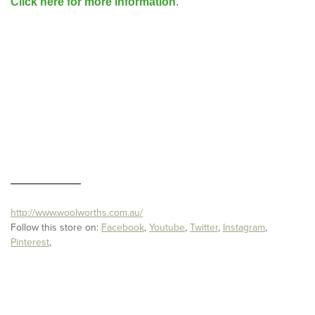
Click here for more information
.
http://www.woolworths.com.au/
Follow this store on:
Facebook
,
Youtube
,
Twitter
,
Instagram
,
Pinterest
,