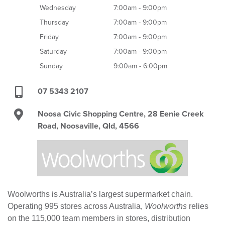
Wednesday
7:00am - 9:00pm
Thursday
7:00am - 9:00pm
Friday
7:00am - 9:00pm
Saturday
7:00am - 9:00pm
Sunday
9:00am - 6:00pm
07 5343 2107
Noosa Civic Shopping Centre, 28 Eenie Creek
Road, Noosaville, Qld, 4566
Woolworths is Australia’s largest supermarket chain.
Operating 995 stores across Australia,
Woolworths
relies
on the 115,000 team members in stores, distribution