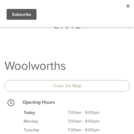
Woolworths
View On Map
Opening Hours
Today
7:00am - 9:00pm
Monday
7:00am - 9:00pm
Tuesday
7:00am - 9:00pm