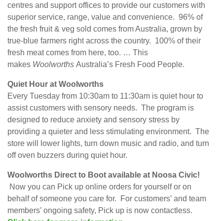
centres and support offices to provide our customers with
superior service, range, value and convenience. 96% of
the fresh fruit & veg sold comes from Australia, grown by
true-blue farmers right across the country. 100% of their
fresh meat comes from here, too. … This
makes
Woolworths
Australia’s Fresh Food People.
Quiet Hour at Woolworths
Every Tuesday from 10:30am to 11:30am is quiet hour to
assist customers with sensory needs. The program is
designed to reduce anxiety and sensory stress by
providing a quieter and less stimulating environment. The
store will lower lights, turn down music and radio, and turn
off oven buzzers during quiet hour.
Woolworths Direct to Boot available at Noosa Civic!
Now you can Pick up online orders for yourself or on
behalf of someone you care for. For customers’ and team
members’ ongoing safety, Pick up is now contactless.