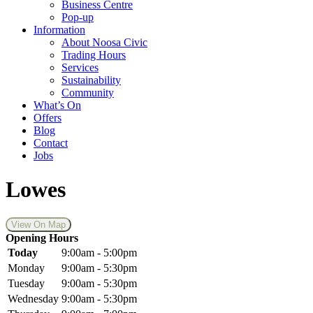
Business Centre
Pop-up
Information
About Noosa Civic
Trading Hours
Services
Sustainability
Community
What’s On
Offers
Blog
Contact
Jobs
Lowes
View On Map
Opening Hours
Today
9:00am - 5:00pm
Monday
9:00am - 5:30pm
Tuesday
9:00am - 5:30pm
Wednesday
9:00am - 5:30pm