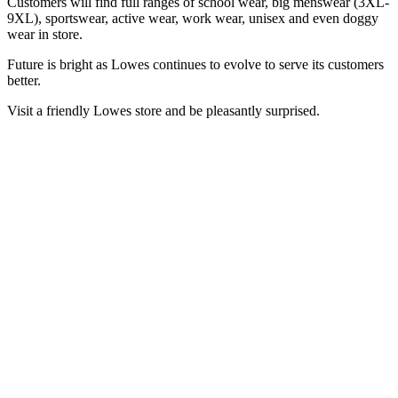
Customers will find full ranges of school wear, big menswear (3XL-
9XL), sportswear, active wear, work wear, unisex and even doggy
wear in store.
Future is bright as Lowes continues to evolve to serve its customers
better.
Visit a friendly Lowes store and be pleasantly surprised.