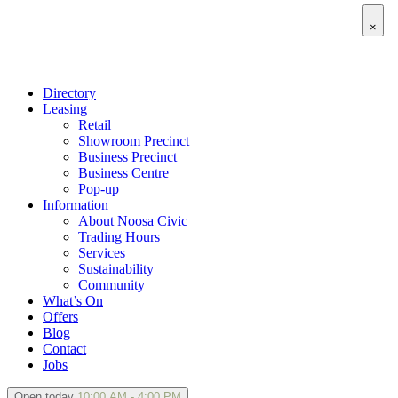
×
Directory
Leasing
Retail
Showroom Precinct
Business Precinct
Business Centre
Pop-up
Information
About Noosa Civic
Trading Hours
Services
Sustainability
Community
What’s On
Offers
Blog
Contact
Jobs
Open today
10:00 AM - 4:00 PM