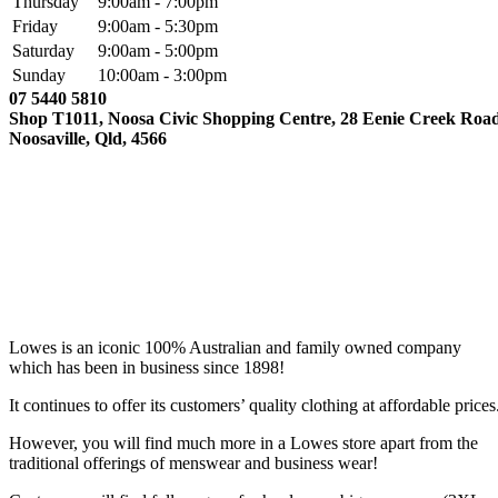
Thursday
9:00am - 7:00pm
Friday
9:00am - 5:30pm
Saturday
9:00am - 5:00pm
Sunday
10:00am - 3:00pm
07 5440 5810
Shop T1011, Noosa Civic Shopping Centre, 28 Eenie Creek Road
Noosaville, Qld, 4566
Lowes is an iconic 100% Australian and family owned company
which has been in business since 1898!
It continues to offer its customers’ quality clothing at affordable prices
However, you will find much more in a Lowes store apart from the
traditional offerings of menswear and business wear!