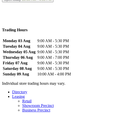
Trading Hours
Monday 03 Aug
9:00 AM - 5:30 PM
Tuesday 04 Aug
9:00 AM - 5:30 PM
Wednesday 05 Aug
9:00 AM - 5:30 PM
Thursday 06 Aug
9:00 AM - 7:00 PM
Friday 07 Aug
9:00 AM - 5:30 PM
Saturday 08 Aug
9:00 AM - 5:30 PM
Sunday 09 Aug
10:00 AM - 4:00 PM
Individual store trading hours may vary.
Directory
Leasing
Retail
Showroom Precinct
Business Precinct