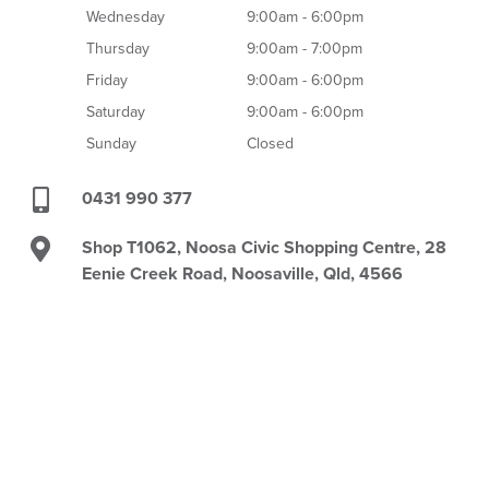
Wednesday
9:00am - 6:00pm
Thursday
9:00am - 7:00pm
Friday
9:00am - 6:00pm
Saturday
9:00am - 6:00pm
Sunday
Closed
0431 990 377
Shop T1062, Noosa Civic Shopping Centre, 28
Eenie Creek Road, Noosaville, Qld, 4566