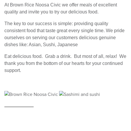
At Brown Rice Noosa Civic we offer meals of excellent
quality and invite you to try our delicious food.
The key to our success is simple: providing quality
consistent food that taste great every single time. We pride
ourselves on serving our customers delicious genuine
dishes like: Asian, Sushi, Japanese
Eat delicious food. Grab a drink. But most of all, relax! We
thank you from the bottom of our hearts for your continued
support.