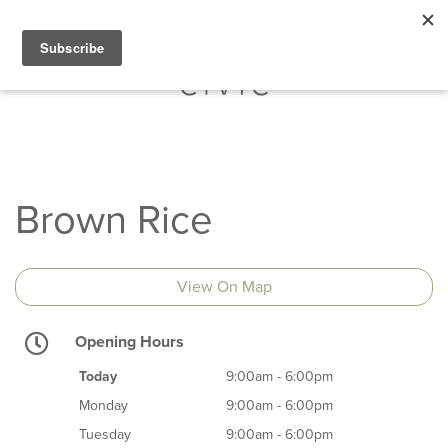
Brown Rice
View On Map
Opening Hours
Today
9:00am - 6:00pm
Monday
9:00am - 6:00pm
Tuesday
9:00am - 6:00pm