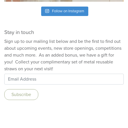
Follow on Instagram
Stay in touch
Sign up to our mailing list below and be the first to find out
about upcoming events, new store openings, competitions
and much more. As an added bonus, we have a gift for
you! Collect your complimentary set of metal reusable
straws on your next visit!