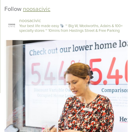
Follow
noosacivic
noosacivic
Your best life made easy
~ Big W, Woolworths, Adairs & 100+
specialty stores
~ 10mins from Hastings Street & Free Parking