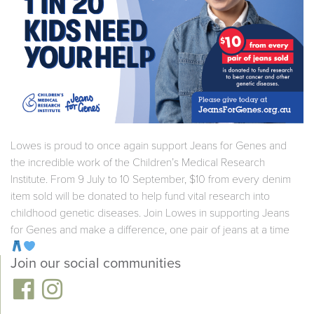
Lowes is proud to once again support Jeans for Genes and
the incredible work of the Children’s Medical Research
Institute. From 9 July to 10 September, $10 from every denim
item sold will be donated to help fund vital research into
childhood genetic diseases. Join Lowes in supporting Jeans
for Genes and make a difference, one pair of jeans at a time
Join our social communities