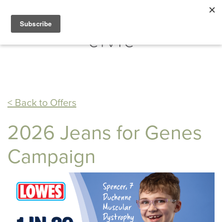
< Back to Offers
2026 Jeans for Genes
Campaign