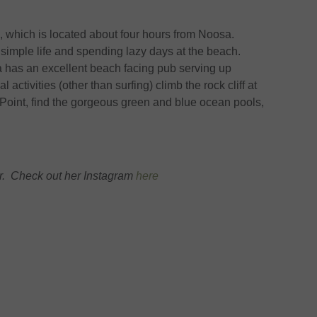
, which is located about four hours from Noosa.
simple life and spending lazy days at the beach.
a has an excellent beach facing pub serving up
 activities (other than surfing) climb the rock cliff at
Point, find the gorgeous green and blue ocean pools,
. Check out her Instagram
here