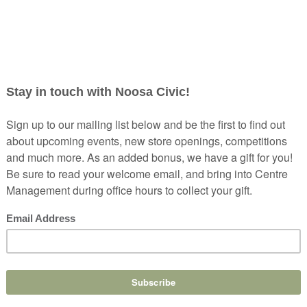
ND ESCAPES FROM NOOSA
lutely beautiful. But even us locals need to escape for
.
se I am going to show you six weekend escapes from