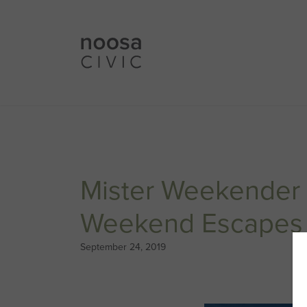
Mister Weekender 
Weekend Escapes 
September 24, 2019