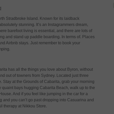
d
orth Stradbroke Island. Known for its laidback
 absolutely stunning. It’s an Instagrammers dream,
re barefoot living is essential, and there are lots of
elling and stand up paddle boarding. In terms of. Places
s and Airbnb stays. Just remember to book your
mping.
ita has all the things you love about Byron, without
and out of towners from Sydney. Located just three
e. Stay at the Grounds of Cabarita, grab your morning
 quaint bays hugging Cabarita Beach, walk up to the
ouse. And if you feel like jumping in the car for a
ing and you can’t go past dropping into Casuarina and
ail therapy at Nikkou Store.