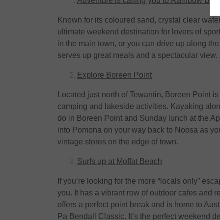
Adventure is calling you to Rainbow Bea
Known for its coloured sand, crystal clear wat
ultimate weekend destination for lovers of spor
in the main town, or you can drive up along 
serves up great meals and a spectacular view.
Explore Boreen Point
Located just north of Tewantin, Boreen Point is 
camping and lakeside activities. Kayaking alon
do in Boreen Point and Sunday lunch at the Apo
into Pomona on your way back to Noosa as you
vintage stores on the edge of town.
Surfs up at Moffat Beach
If you’re looking for the more “locals only” esca
you. It has a vibrant row of outdoor cafes and re
offers a perfect point break and is home to Aus
Pa Bendall Classic. It’s the perfect weekend des