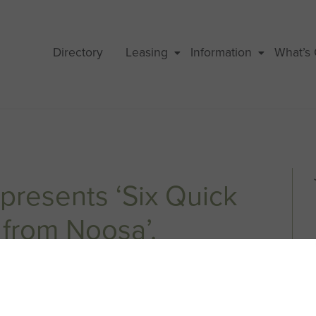
Directory
Leasing
Information
What’s
presents ‘Six Quick
from Noosa’.