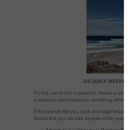
SIX QUICK WEEKE
It’s true, we do live in paradise. Noosa is abso
a weekend and experience something different
If this sounds like you, pack your bags becau
Noosa that you can take anytime of the year.