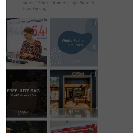
stores
~ 10mins from Hastings Street &
Free Parking