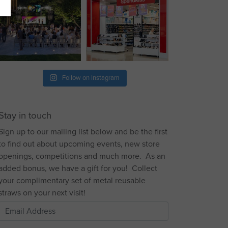
Follow on Instagram
Stay in touch
Sign up to our mailing list below and be the first
to find out about upcoming events, new store
openings, competitions and much more. As an
added bonus, we have a gift for you! Collect
your complimentary set of metal reusable
straws on your next visit!