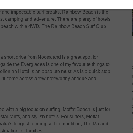
ch
er and impeccable surf breaks, Rainbow Beach is the
ts, camping and adventure. There are plenty of hotels
the beach with a 4WD. The Rainbow Beach Surf Club
a short drive from Noosa and is a great spot for
gside the Everglades is one of my favourite things to
llonian Hotel is an absolute must. As is a quick stop
’ll come across a few noteworthy antique and
pe with a big focus on surfing, Moffat Beach is just for
staurants, and stylish hotels. For surfers, Moffat
tralia’s longest running surf competition, The Ma and
tination for families.