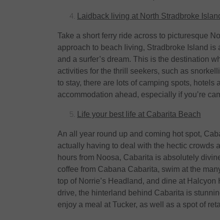
Laidback living at North Stradbroke Islan
Take a short ferry ride across to picturesque N
approach to beach living, Stradbroke Island is
and a surfer’s dream. This is the destination whe
activities for the thrill seekers, such as snork
to stay, there are lots of camping spots, hotel
accommodation ahead, especially if you’re ca
Life your best life at Cabarita Beach
An all year round up and coming hot spot, Cabar
actually having to deal with the hectic crowds 
hours from Noosa, Cabarita is absolutely divin
coffee from Cabana Cabarita, swim at the many
top of Norrie’s Headland, and dine at Halcyon H
drive, the hinterland behind Cabarita is stunn
enjoy a meal at Tucker, as well as a spot of ret