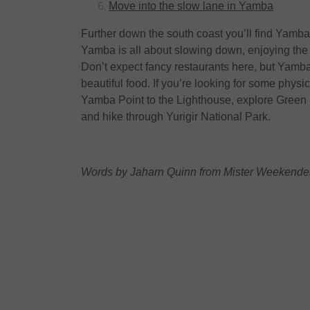
Move into the slow lane in Yamba
Further down the south coast you’ll find Yamba
Yamba is all about slowing down, enjoying the 
Don’t expect fancy restaurants here, but Yamb
beautiful food. If you’re looking for some physical
Yamba Point to the Lighthouse, explore Green 
and hike through Yurigir National Park.
Words by Jaharn Quinn from Mister Weekender