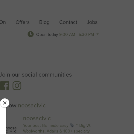
 On
Offers
Blog
Contact
Jobs
Open today
9:00 AM - 5:30 PM
Join our social communities
Follow
noosacivic
noosacivic
Your best life made easy
~ Big W,
Woolworths, Adairs & 100+ specialty