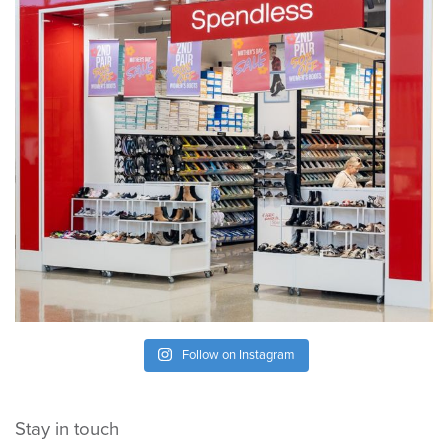
Follow on Instagram
Stay in touch