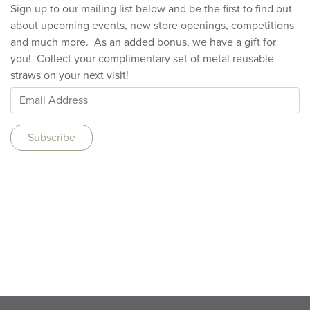
Sign up to our mailing list below and be the first to find out
about upcoming events, new store openings, competitions
and much more. As an added bonus, we have a gift for
you! Collect your complimentary set of metal reusable
straws on your next visit!