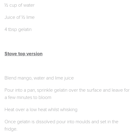
½ cup of water
Juice of ½ lime
4 tbsp gelatin
Stove top version
Blend mango, water and lime juice
Pour into a pan, sprinkle gelatin over the surface and leave for
a few minutes to bloom
Heat over a low heat whilst whisking
Once gelatin is dissolved pour into moulds and set in the
fridge.