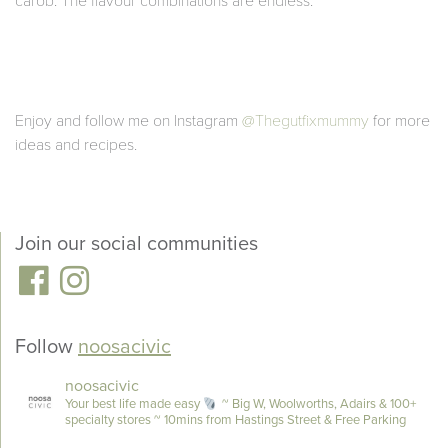
carob. The flavour combinations are endless.
Enjoy and follow me on Instagram
@Thegutfixmummy
for more
ideas and recipes.
Join our social communities
Follow
noosacivic
noosacivic
Your best life made easy
~ Big W, Woolworths, Adairs & 100+
specialty stores
~ 10mins from Hastings Street & Free Parking