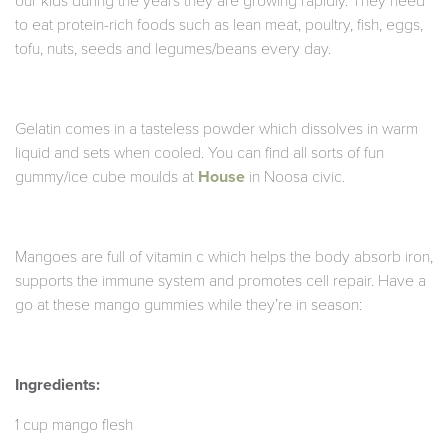
our kids during the years they are growing rapidly. They need
to eat protein-rich foods such as lean meat, poultry, fish, eggs,
tofu, nuts, seeds and legumes/beans every day.
Gelatin comes in a tasteless powder which dissolves in warm
liquid and sets when cooled. You can find all sorts of fun
gummy/ice cube moulds at
House
in Noosa civic.
Mangoes are full of vitamin c which helps the body absorb iron,
supports the immune system and promotes cell repair. Have a
go at these mango gummies while they’re in season:
Ingredients:
1 cup mango flesh