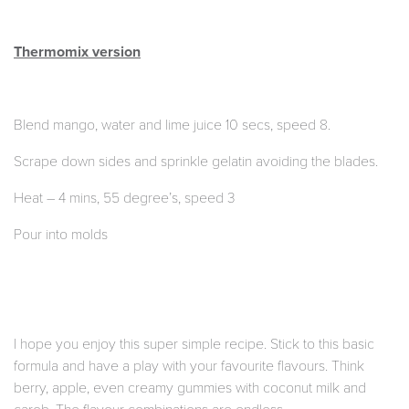
Thermomix version
Blend mango, water and lime juice 10 secs, speed 8.
Scrape down sides and sprinkle gelatin avoiding the blades.
Heat – 4 mins, 55 degree’s, speed 3
Pour into molds
I hope you enjoy this super simple recipe. Stick to this basic
formula and have a play with your favourite flavours. Think
berry, apple, even creamy gummies with coconut milk and