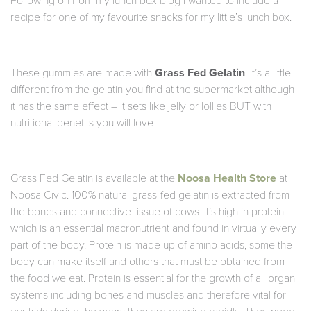
Following on from my lunch box blog I wanted to include a
recipe for one of my favourite snacks for my little’s lunch box.
These gummies are made with
Grass Fed Gelatin
. It’s a little
different from the gelatin you find at the supermarket although
it has the same effect – it sets like jelly or lollies BUT with
nutritional benefits you will love.
Grass Fed Gelatin is available at the
Noosa Health Store
at
Noosa Civic. 100% natural grass-fed gelatin is extracted from
the bones and connective tissue of cows. It’s high in protein
which is an essential macronutrient and found in virtually every
part of the body. Protein is made up of amino acids, some the
body can make itself and others that must be obtained from
the food we eat. Protein is essential for the growth of all organ
systems including bones and muscles and therefore vital for