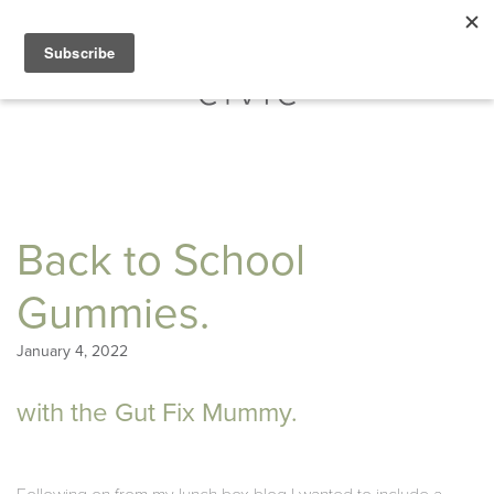
Back to School
Gummies.
January 4, 2022
with the Gut Fix Mummy.