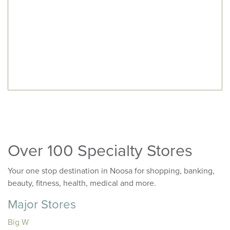
Over 100 Specialty Stores
Your one stop destination in Noosa for shopping, banking,
beauty, fitness, health, medical and more.
Major Stores
Big W