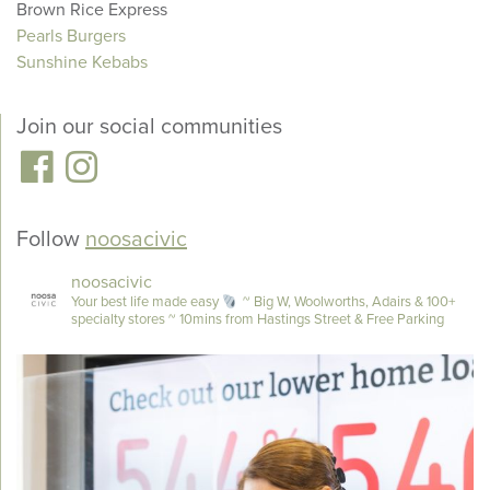
Brown Rice Express
Pearls Burgers
Sunshine Kebabs
Join our social communities
Follow
noosacivic
noosacivic
Your best life made easy
~ Big W, Woolworths, Adairs & 100+
specialty stores
~ 10mins from Hastings Street & Free Parking