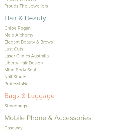
Prouds The Jewellers
Hair & Beauty
Chloe Regan
Male Alchemy
Elegant Beauty & Brows
Just Cuts
Laser Clinics Australia
Liberty Hair Design
Mind Body Soul
Nail Studio
ProfessioNail
Bags & Luggage
Strandbags
Mobile Phone & Accessories
Caseway