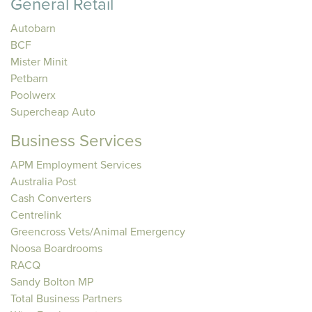
General Retail
Autobarn
BCF
Mister Minit
Petbarn
Poolwerx
Supercheap Auto
Business Services
APM Employment Services
Australia Post
Cash Converters
Centrelink
Greencross Vets/Animal Emergency
Noosa Boardrooms
RACQ
Sandy Bolton MP
Total Business Partners