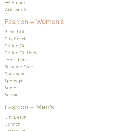
EG Ampol
Woolworths
Fashion – Women’s
Bikini Hut
City Beach
Cotton On
Cotton On Body
Lorna Jane
Suzanne Grae
Rockwear
Sportsgirl
Supre
Sussan
Fashion – Men’s
City Beach
Connor