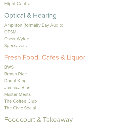
Flight Centre
Optical & Hearing
Amplifon (formally Bay Audio)
OPSM
Oscar Wylee
Specsavers
Fresh Food, Cafes & Liquor
BWS
Brown Rice
Donut King
Jamaica Blue
Master Meats
The Coffee Club
The Civic Social
Foodcourt & Takeaway