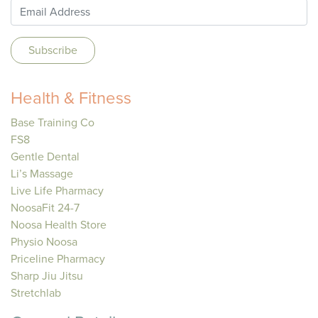
Health & Fitness
Base Training Co
FS8
Gentle Dental
Li’s Massage
Live Life Pharmacy
NoosaFit 24-7
Noosa Health Store
Physio Noosa
Priceline Pharmacy
Sharp Jiu Jitsu
Stretchlab