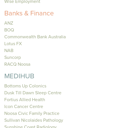
Wise Employment
Banks & Finance
ANZ
BOQ
Commonwealth Bank Australia
Lotus FX
NAB
Suncorp
RACQ Noosa
MEDIHUB
Bottoms Up Colonics
Dusk Till Dawn Sleep Centre
Fortius Allied Health
Icon Cancer Centre
Noosa Civic Family Practice
Sullivan Nicolaides Pathology
Sunshine Coast Radiology