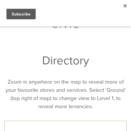
Directory
Zoom in anywhere on the map to reveal more of
your favourite stores and services. Select ‘Ground’
(top right of map) to change view to Level 1, to
reveal more tenancies.