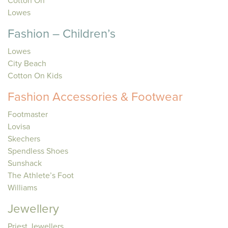
Cotton On
Lowes
Fashion – Children’s
Lowes
City Beach
Cotton On Kids
Fashion Accessories & Footwear
Footmaster
Lovisa
Skechers
Spendless Shoes
Sunshack
The Athlete’s Foot
Williams
Jewellery
Priest Jewellers