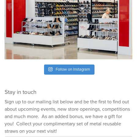
Follow on Instagram
Stay in touch
Sign up to our mailing list below and be the first to find out
about upcoming events, new store openings, competitions
and much more. As an added bonus, we have a gift for
you! Collect your complimentary set of metal reusable
straws on your next visit!