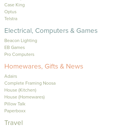
Case King
Optus
Telstra
Electrical, Computers & Games
Beacon Lighting
EB Games
Pro Computers
Homewares, Gifts & News
Adairs
Complete Framing Noosa
House (Kitchen)
House (Homewares)
Pillow Talk
Paperboxx
Travel