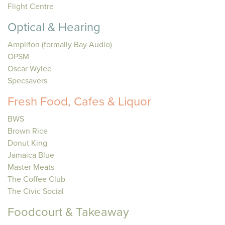
Flight Centre
Optical & Hearing
Amplifon (formally Bay Audio)
OPSM
Oscar Wylee
Specsavers
Fresh Food, Cafes & Liquor
BWS
Brown Rice
Donut King
Jamaica Blue
Master Meats
The Coffee Club
The Civic Social
Foodcourt & Takeaway