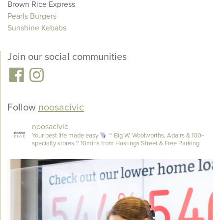
Brown Rice Express
Pearls Burgers
Sunshine Kebabs
Join our social communities
Follow
noosacivic
noosacivic
Your best life made easy
~ Big W, Woolworths, Adairs & 100+
specialty stores
~ 10mins from Hastings Street & Free Parking