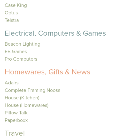
Case King
Optus
Telstra
Electrical, Computers & Games
Beacon Lighting
EB Games
Pro Computers
Homewares, Gifts & News
Adairs
Complete Framing Noosa
House (Kitchen)
House (Homewares)
Pillow Talk
Paperboxx
Travel