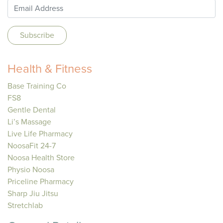
Health & Fitness
Base Training Co
FS8
Gentle Dental
Li’s Massage
Live Life Pharmacy
NoosaFit 24-7
Noosa Health Store
Physio Noosa
Priceline Pharmacy
Sharp Jiu Jitsu
Stretchlab