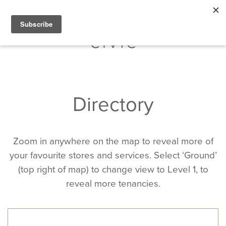
Directory
Zoom in anywhere on the map to reveal more of
your favourite stores and services. Select ‘Ground’
(top right of map) to change view to Level 1, to
reveal more tenancies.