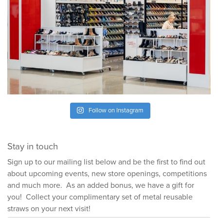
Follow on Instagram
Stay in touch
Sign up to our mailing list below and be the first to find out
about upcoming events, new store openings, competitions
and much more. As an added bonus, we have a gift for
you! Collect your complimentary set of metal reusable
straws on your next visit!