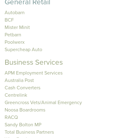
General Retail
Autobarn
BCF
Mister Minit
Petbarn
Poolwerx
Supercheap Auto
Business Services
APM Employment Services
Australia Post
Cash Converters
Centrelink
Greencross Vets/Animal Emergency
Noosa Boardrooms
RACQ
Sandy Bolton MP
Total Business Partners