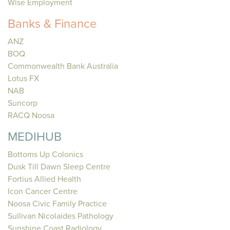
Wise Employment
Banks & Finance
ANZ
BOQ
Commonwealth Bank Australia
Lotus FX
NAB
Suncorp
RACQ Noosa
MEDIHUB
Bottoms Up Colonics
Dusk Till Dawn Sleep Centre
Fortius Allied Health
Icon Cancer Centre
Noosa Civic Family Practice
Sullivan Nicolaides Pathology
Sunshine Coast Radiology