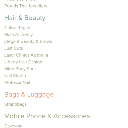
Prouds The Jewellers
Hair & Beauty
Chloe Regan
Male Alchemy
Elegant Beauty & Brows
Just Cuts
Laser Clinics Australia
Liberty Hair Design
Mind Body Soul
Nail Studio
ProfessioNail
Bags & Luggage
Strandbags
Mobile Phone & Accessories
Caseway