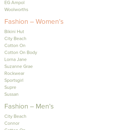
EG Ampol
Woolworths
Fashion – Women’s
Bikini Hut
City Beach
Cotton On
Cotton On Body
Lorna Jane
Suzanne Grae
Rockwear
Sportsgirl
Supre
Sussan
Fashion – Men’s
City Beach
Connor