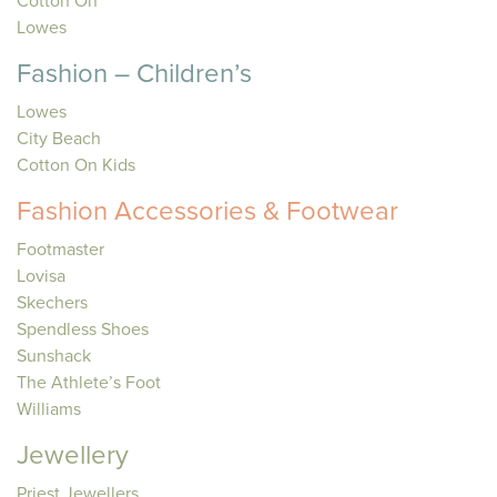
Cotton On
Lowes
Fashion – Children’s
Lowes
City Beach
Cotton On Kids
Fashion Accessories & Footwear
Footmaster
Lovisa
Skechers
Spendless Shoes
Sunshack
The Athlete’s Foot
Williams
Jewellery
Priest Jewellers