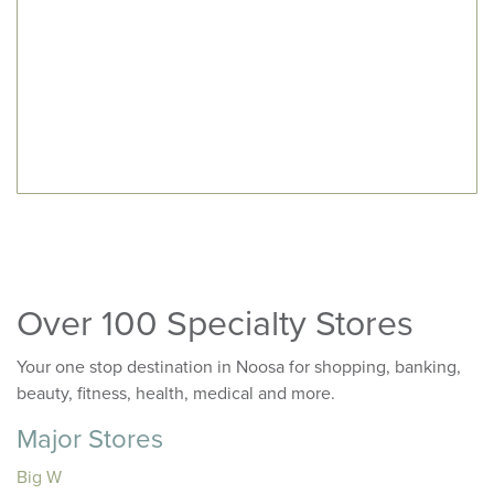
Over 100 Specialty Stores
Your one stop destination in Noosa for shopping, banking,
beauty, fitness, health, medical and more.
Major Stores
Big W